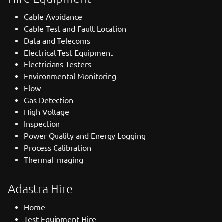
Cable Avoidance
Cable Test and Fault Location
Data and Telecoms
Electrical Test Equipment
Electricians Testers
Environmental Monitoring
Flow
Gas Detection
High Voltage
Inspection
Power Quality and Energy Logging
Process Calibration
Thermal Imaging
Adastra Hire
Home
Test Equipment Hire