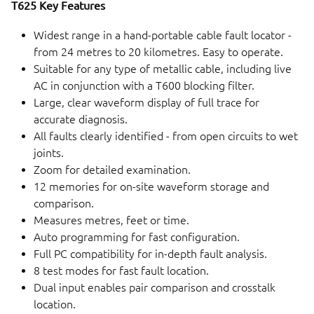
T625 Key Features
Widest range in a hand-portable cable fault locator -
from 24 metres to 20 kilometres. Easy to operate.
Suitable for any type of metallic cable, including live
AC in conjunction with a T600 blocking filter.
Large, clear waveform display of full trace for
accurate diagnosis.
All faults clearly identified - from open circuits to wet
joints.
Zoom for detailed examination.
12 memories for on-site waveform storage and
comparison.
Measures metres, feet or time.
Auto programming for fast configuration.
Full PC compatibility for in-depth fault analysis.
8 test modes for fast fault location.
Dual input enables pair comparison and crosstalk
location.