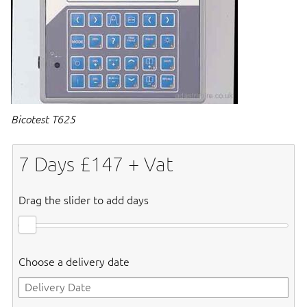
Bicotest T625
7
Days £
147
+ Vat
Drag the slider to add days
Choose a delivery date