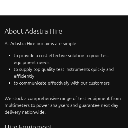
About Adastra Hire
At Adastra Hire our aims are simple
to provide a cost effective solution to your test
equipment needs
to supply top quality test instruments quickly and
efficiently
to communicate effectively with our customers
We stock a comprehensive range of test equipment from
multimeters to power analysers and guarantee next day
delivery nationwide.
Hire Equipment