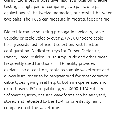
clarity. Eight test modes give fast fault location whether
testing a single pair or comparing two pairs, one pair
against any of the twelve memories, or crosstalk between
two pairs. The T625 can measure in metres, feet or time.
Dielectric can be set using propagation velocity, cable
velocity or cable velocity over 2, (V/2). Onboard cable
library assists fast, efficient selection. Fast function
configuration. Dedicated keys for Cursor, Dielectric,
Range, Trace Position, Pulse Amplitude and other most
frequently used functions. HELP facility provides
explanation of controls, contains sample waveforms and
allows instrument to be programmed for most common
cable types, giving real help to both inexperienced and
expert users. PC compatibility, via X600 TRACEability
Software System, ensures waveforms can be analysed,
stored and reloaded to the TDR for on-site, dynamic
comparison of the waveforms.