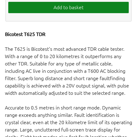
Add to basket
Bicotest T625 TDR
The T625 is Bicotest's most advanced TDR cable tester.
With a range of 0 to 20 kilometres it outperforms any
other TDR. Suitable for any type of metallic cable,
including AC live in conjunction with a T600 AC blocking
filter. Superb long distance and short range faultfinding
capability is achieved with a 20V output signal, with pulse
width automatically adjusted to suit the selected range.
Accurate to 0.5 metres in short range mode. Dynamic
range exceeds anything similar. Fault identification is
crystal clear, even at the 20 kilometre limit of its operating
range. Large, uncluttered full-screen trace display for