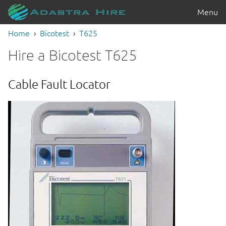
Menu
Home
Bicotest
T625
Hire a Bicotest T625
Cable Fault Locator