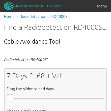
Menu
Home
Radiodetection
RD4000SL
Hire a Radiodetection RD4000SL
Cable Avoidance Tool
Radiodetection RD4000SL
7
Days £
168
+ Vat
Drag the slider to add days