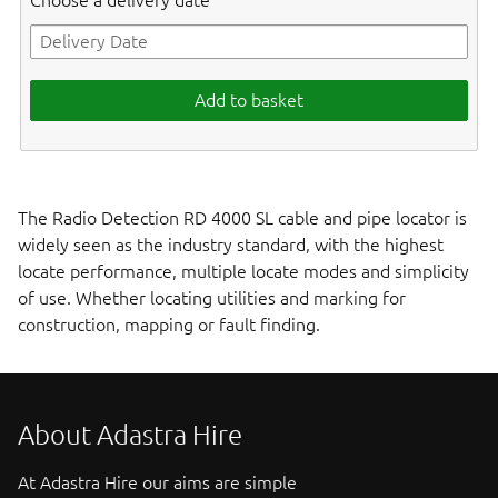
Choose a delivery date
Add to basket
The Radio Detection RD 4000 SL cable and pipe locator is
widely seen as the industry standard, with the highest
locate performance, multiple locate modes and simplicity
of use. Whether locating utilities and marking for
construction, mapping or fault finding.
About Adastra Hire
At Adastra Hire our aims are simple