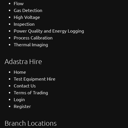
Flow
Gas Detection
High Voltage
Inspection
Power Quality and Energy Logging
Process Calibration
Thermal Imaging
Adastra Hire
Home
Test Equipment Hire
Contact Us
Terms of Trading
Login
Register
Branch Locations