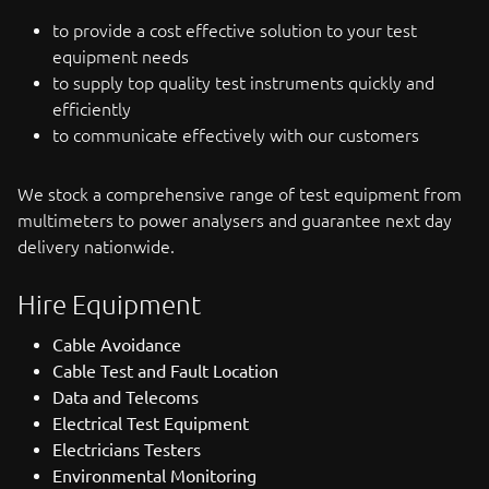
to provide a cost effective solution to your test
equipment needs
to supply top quality test instruments quickly and
efficiently
to communicate effectively with our customers
We stock a comprehensive range of test equipment from
multimeters to power analysers and guarantee next day
delivery nationwide.
Hire Equipment
Cable Avoidance
Cable Test and Fault Location
Data and Telecoms
Electrical Test Equipment
Electricians Testers
Environmental Monitoring