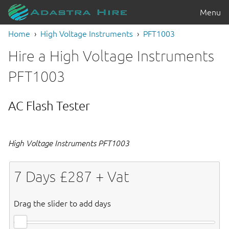
Menu
Home
High Voltage Instruments
PFT1003
Hire a High Voltage Instruments
PFT1003
AC Flash Tester
High Voltage Instruments PFT1003
7
Days £
287
+ Vat
Drag the slider to add days