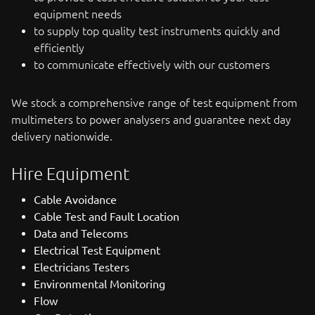
equipment needs
to supply top quality test instruments quickly and
efficiently
to communicate effectively with our customers
We stock a comprehensive range of test equipment from
multimeters to power analysers and guarantee next day
delivery nationwide.
Hire Equipment
Cable Avoidance
Cable Test and Fault Location
Data and Telecoms
Electrical Test Equipment
Electricians Testers
Environmental Monitoring
Flow