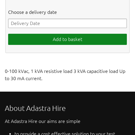
Choose a delivery date
Add to basket
0-100 kVac, 1 kVA resistive load 3 kVA capacitive load Up
to 30 mA current.
About Adastra Hire
At Adastra Hire our aims are simple
to provide a cost effective solution to your test