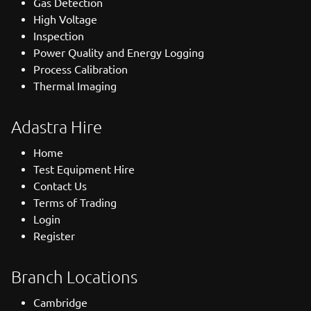
Gas Detection
High Voltage
Inspection
Power Quality and Energy Logging
Process Calibration
Thermal Imaging
Adastra Hire
Home
Test Equipment Hire
Contact Us
Terms of Trading
Login
Register
Branch Locations
Cambridge