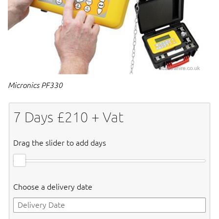
Micronics PF330
7
Days £
210
+ Vat
Drag the slider to add days
Choose a delivery date