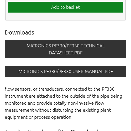
Add to basket
Downloads
MICRONICS PF330/PF330 TECHNICAL
DATASHEET.PDF
MICRONICS PF330/PF330 USER MANUAL.PDF
flow sensors, or transducers, connected to the PF330
instrument are attached to the outside of the pipe being
monitored and provide totally non-invasive flow
measurement without disturbing the existing plant
equipment or process operation.