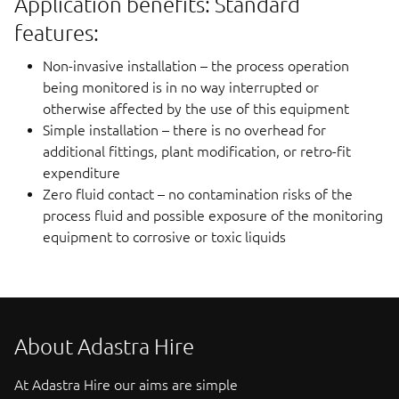
Application benefits: Standard
features:
Non-invasive installation – the process operation
being monitored is in no way interrupted or
otherwise affected by the use of this equipment
Simple installation – there is no overhead for
additional fittings, plant modification, or retro-fit
expenditure
Zero fluid contact – no contamination risks of the
process fluid and possible exposure of the monitoring
equipment to corrosive or toxic liquids
About Adastra Hire
At Adastra Hire our aims are simple