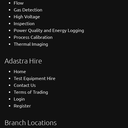
Flow
Gas Detection
High Voltage
Inspection
Power Quality and Energy Logging
Process Calibration
Thermal Imaging
Adastra Hire
Home
Test Equipment Hire
Contact Us
Terms of Trading
Login
Register
Branch Locations