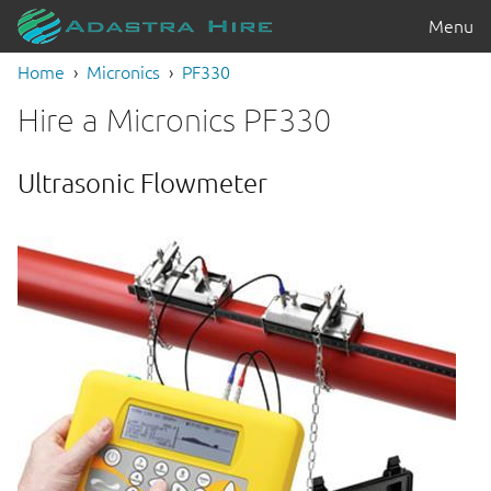
Menu
Home
Micronics
PF330
Hire a Micronics PF330
Ultrasonic Flowmeter