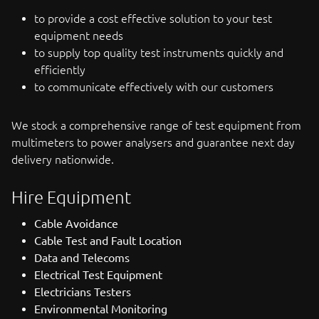
to provide a cost effective solution to your test
equipment needs
to supply top quality test instruments quickly and
efficiently
to communicate effectively with our customers
We stock a comprehensive range of test equipment from
multimeters to power analysers and guarantee next day
delivery nationwide.
Hire Equipment
Cable Avoidance
Cable Test and Fault Location
Data and Telecoms
Electrical Test Equipment
Electricians Testers
Environmental Monitoring