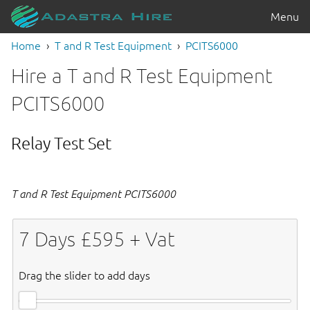
Menu
Home
T and R Test Equipment
PCITS6000
Hire a T and R Test Equipment
PCITS6000
Relay Test Set
T and R Test Equipment PCITS6000
7
Days £
595
+ Vat
Drag the slider to add days