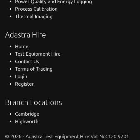
Power Quality and Energy Logging
Process Calibration
Thermal Imaging
Adastra Hire
Home
Test Equipment Hire
Contact Us
Terms of Trading
Login
Register
Branch Locations
Cambridge
Highworth
© 2026 - Adastra Test Equipment Hire Vat No: 120 9201