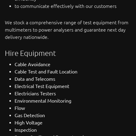
to communicate effectively with our customers
We stock a comprehensive range of test equipment from
multimeters to power analysers and guarantee next day
delivery nationwide.
Hire Equipment
Cable Avoidance
Cable Test and Fault Location
Data and Telecoms
Electrical Test Equipment
Electricians Testers
Environmental Monitoring
Flow
Gas Detection
High Voltage
Inspection