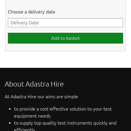
Choose a delivery date
Add to basket
About Adastra Hire
At Adastra Hire our aims are simple
to provide a cost effective solution to your test
equipment needs
to supply top quality test instruments quickly and
efficiently