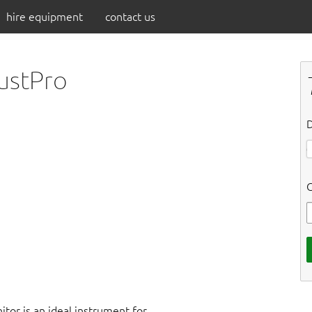
hire equipment
contact us
dustPro
D
C
tor is an ideal instrument for