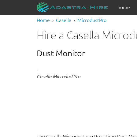
home
Home
Casella
MicrodustPro
Hire a Casella Micro
Dust Monitor
Casella MicrodustPro
The Casella Microdust pro Real Time Dust Moni