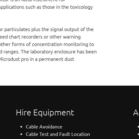
plications such as those in the toxicology
or particulates plus the signal output of the
feed chart recorders or other warning
other forms of concentration monitoring to
ed ranges. The laboratory enclosure has been
Microdust pro in a permanent dust
Hire Equipment
A
Cable Avoidance
Cable Test and Fault Location