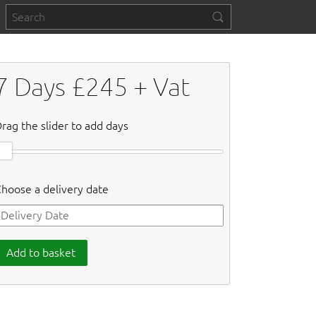
7
Days £
245
+ Vat
rag the slider to add days
hoose a delivery date
Add to basket