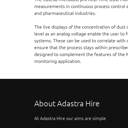
measurements in continuous process control ap
and pharmaceutical industries.
The live displays of the concentration of dust 
level as an analog voltage enable the user to 
systems. These can be used to correlate with 
ensure that the process stays within prescrib
designed to complement the features of the 
monitoring application.
About Adastra Hire
At Adastra Hire our aims are simple