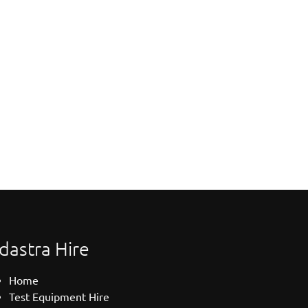
dastra Hire
Home
Test Equipment Hire