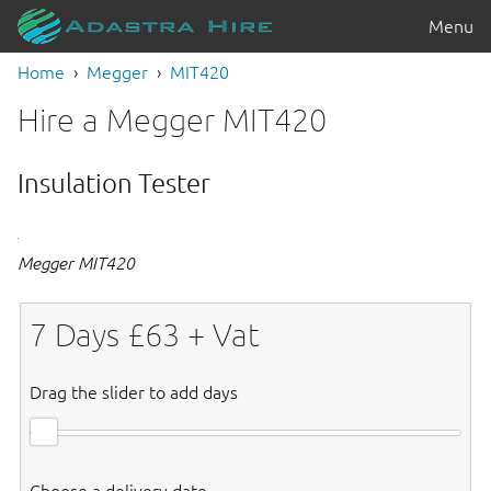
Menu
Home
Megger
MIT420
Hire a Megger MIT420
Insulation Tester
Megger MIT420
7
Days £
63
+ Vat
Drag the slider to add days