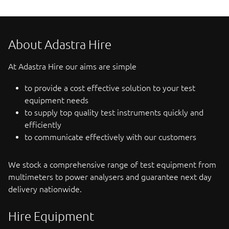
About Adastra Hire
At Adastra Hire our aims are simple
to provide a cost effective solution to your test
equipment needs
to supply top quality test instruments quickly and
efficiently
to communicate effectively with our customers
We stock a comprehensive range of test equipment from
multimeters to power analysers and guarantee next day
delivery nationwide.
Hire Equipment