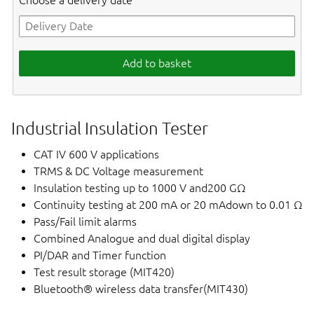
Choose a delivery date
Add to basket
Industrial Insulation Tester
CAT IV 600 V applications
TRMS & DC Voltage measurement
Insulation testing up to 1000 V and200 GΩ
Continuity testing at 200 mA or 20 mAdown to 0.01 Ω
Pass/Fail limit alarms
Combined Analogue and dual digital display
PI/DAR and Timer function
Test result storage (MIT420)
Bluetooth® wireless data transfer(MIT430)