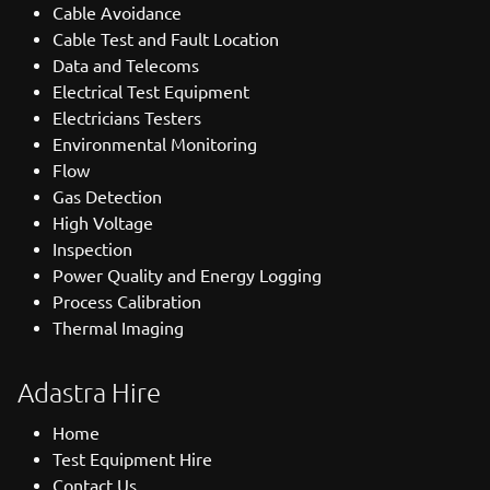
Cable Avoidance
Cable Test and Fault Location
Data and Telecoms
Electrical Test Equipment
Electricians Testers
Environmental Monitoring
Flow
Gas Detection
High Voltage
Inspection
Power Quality and Energy Logging
Process Calibration
Thermal Imaging
Adastra Hire
Home
Test Equipment Hire
Contact Us