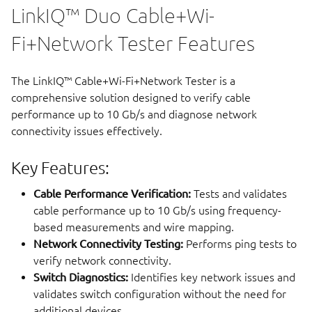
LinkIQ™ Duo Cable+Wi-
Fi+Network Tester Features
The LinkIQ™ Cable+Wi-Fi+Network Tester is a
comprehensive solution designed to verify cable
performance up to 10 Gb/s and diagnose network
connectivity issues effectively.
Key Features:
Cable Performance Verification:
Tests and validates
cable performance up to 10 Gb/s using frequency-
based measurements and wire mapping.
Network Connectivity Testing:
Performs ping tests to
verify network connectivity.
Switch Diagnostics:
Identifies key network issues and
validates switch configuration without the need for
additional devices.