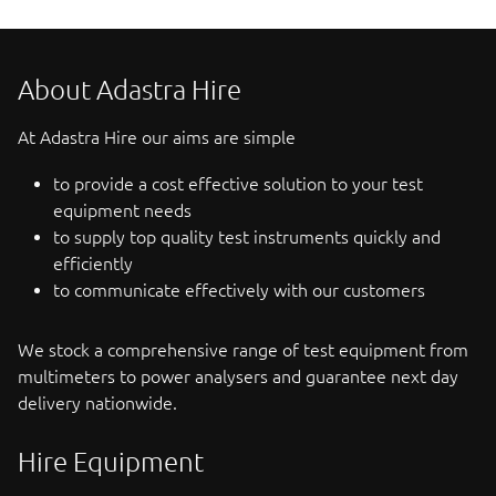
About Adastra Hire
At Adastra Hire our aims are simple
to provide a cost effective solution to your test
equipment needs
to supply top quality test instruments quickly and
efficiently
to communicate effectively with our customers
We stock a comprehensive range of test equipment from
multimeters to power analysers and guarantee next day
delivery nationwide.
Hire Equipment