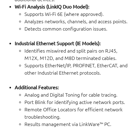
Wi-Fi Analysis (LinkIQ Duo Model):
Supports Wi-Fi 6E (where approved).
Analyzes networks, channels, and access points.
Detects common configuration issues.
Industrial Ethernet Support (IE Models):
Identifies miswired and split pairs on RJ45,
M12X, M12D, and M8D terminated cables.
Supports EtherNet/IP, PROFINET, EtherCAT, and
other Industrial Ethernet protocols.
Additional Features:
Analog and Digital Toning for cable tracing.
Port Blink for identifying active network ports.
Remote Office Locators for efficient network
troubleshooting.
Results management via LinkWare™ PC.