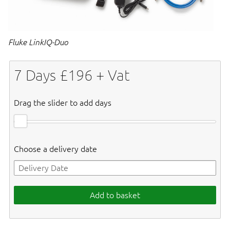
Fluke LinkIQ-Duo
7
Days £
196
+ Vat
Drag the slider to add days
Choose a delivery date
Add to basket