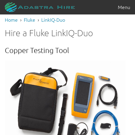
Menu
Home
Fluke
LinkIQ-Duo
Hire a Fluke LinkIQ-Duo
Copper Testing Tool