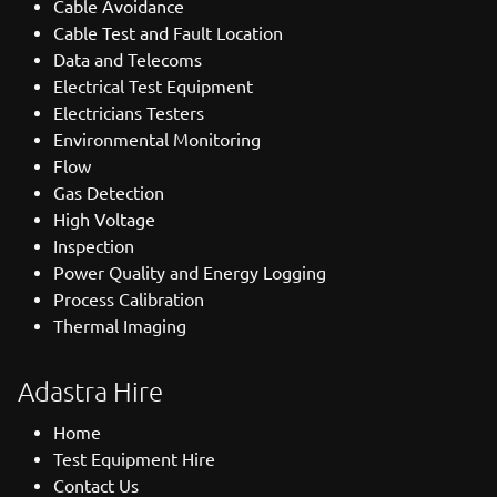
Cable Avoidance
Cable Test and Fault Location
Data and Telecoms
Electrical Test Equipment
Electricians Testers
Environmental Monitoring
Flow
Gas Detection
High Voltage
Inspection
Power Quality and Energy Logging
Process Calibration
Thermal Imaging
Adastra Hire
Home
Test Equipment Hire
Contact Us