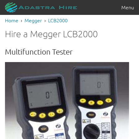
Menu
Home
Megger
LCB2000
Hire a Megger LCB2000
Multifunction Tester