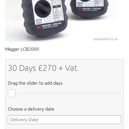
Megger LCB2000
30
Days £
270
+ Vat
Drag the slider to add days
Choose a delivery date