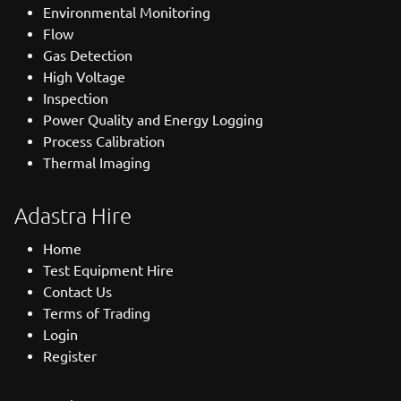
Environmental Monitoring
Flow
Gas Detection
High Voltage
Inspection
Power Quality and Energy Logging
Process Calibration
Thermal Imaging
Adastra Hire
Home
Test Equipment Hire
Contact Us
Terms of Trading
Login
Register