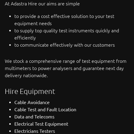
At Adastra Hire our aims are simple
to provide a cost effective solution to your test
equipment needs
to supply top quality test instruments quickly and
efficiently
to communicate effectively with our customers
We stock a comprehensive range of test equipment from
multimeters to power analysers and guarantee next day
delivery nationwide.
Hire Equipment
Cable Avoidance
Cable Test and Fault Location
Data and Telecoms
Electrical Test Equipment
Electricians Testers