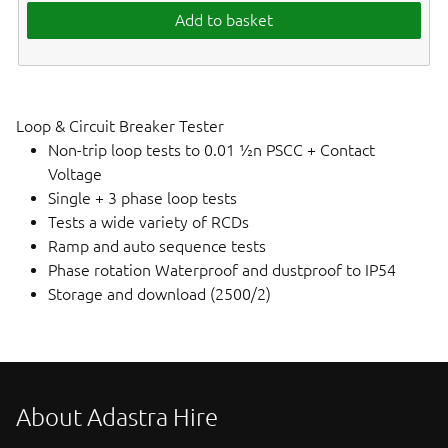
Add to basket
Loop & Circuit Breaker Tester
Non-trip loop tests to 0.01 ½n PSCC + Contact
Voltage
Single + 3 phase loop tests
Tests a wide variety of RCDs
Ramp and auto sequence tests
Phase rotation Waterproof and dustproof to IP54
Storage and download (2500/2)
About Adastra Hire