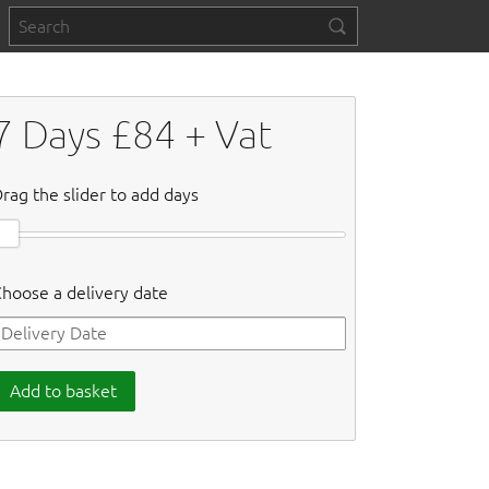
7
Days £
84
+ Vat
rag the slider to add days
hoose a delivery date
Add to basket