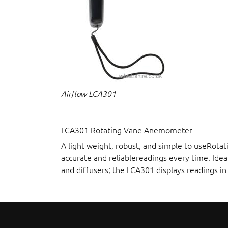
Airflow LCA301
LCA301 Rotating Vane Anemometer
A light weight, robust, and simple to useRot
accurate and reliablereadings every time. Idea
and diffusers; the LCA301 displays readings i