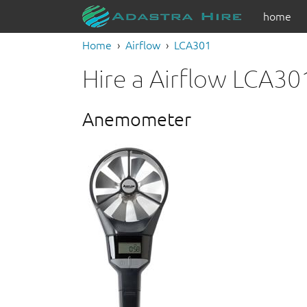
home
Home
Airflow
LCA301
Hire a Airflow LCA30
Anemometer