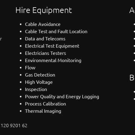
Hire Equipment
A
Cable Avoidance
Cable Test and Fault Location
r
Data and Telecoms
Electrical Test Equipment
Electricians Testers
Environmental Monitoring
Flow
Gas Detection
B
High Voltage
Inspection
Power Quality and Energy Logging
Process Calibration
Thermal Imaging
: 120 9201 62