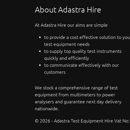
About Adastra Hire
At Adastra Hire our aims are simple
to provide a cost effective solution to you
test equipment needs
to supply top quality test instruments
quickly and efficiently
to communicate effectively with our
customers
We stock a comprehensive range of test
equipment from multimeters to power
analysers and guarantee next day delivery
nationwide.
© 2026 - Adastra Test Equipment Hire Vat No