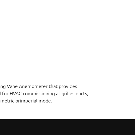
ating Vane Anemometer that provides
l for HVAC commissioning at grilles,ducts,
n metric orimperial mode.