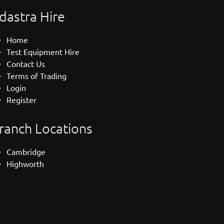
dastra Hire
Home
Test Equipment Hire
Contact Us
Terms of Trading
Login
Register
ranch Locations
Cambridge
Highworth