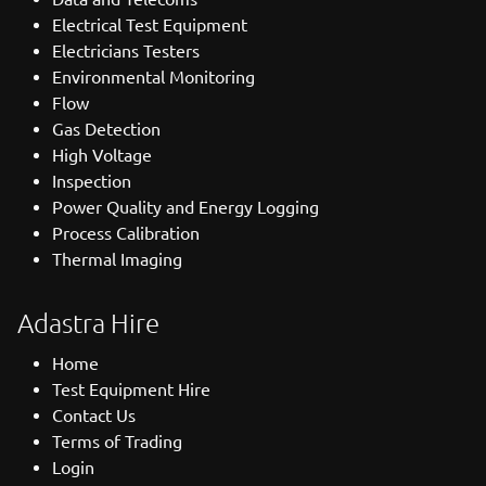
Electrical Test Equipment
Electricians Testers
Environmental Monitoring
Flow
Gas Detection
High Voltage
Inspection
Power Quality and Energy Logging
Process Calibration
Thermal Imaging
Adastra Hire
Home
Test Equipment Hire
Contact Us
Terms of Trading
Login