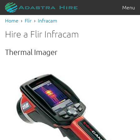
Menu
Home
Flir
Infracam
Hire a Flir Infracam
Thermal Imager