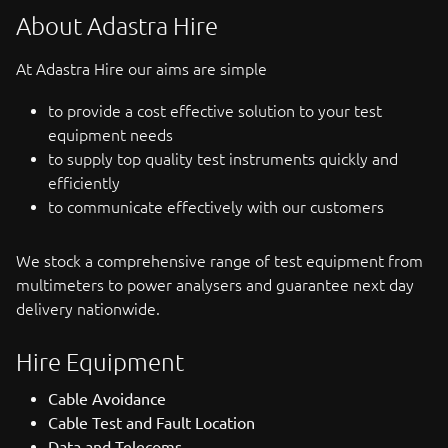
About Adastra Hire
At Adastra Hire our aims are simple
to provide a cost effective solution to your test
equipment needs
to supply top quality test instruments quickly and
efficiently
to communicate effectively with our customers
We stock a comprehensive range of test equipment from
multimeters to power analysers and guarantee next day
delivery nationwide.
Hire Equipment
Cable Avoidance
Cable Test and Fault Location
Data and Telecoms