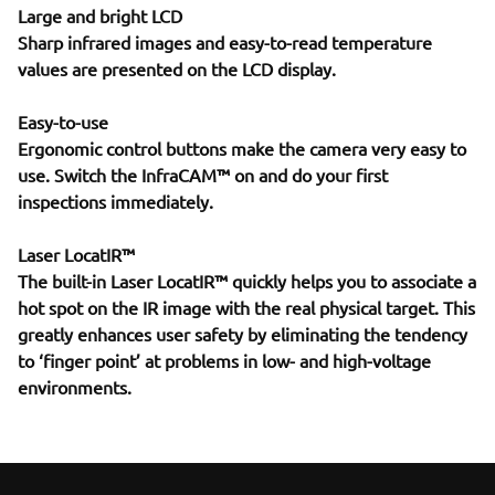
Large and bright LCD
Sharp infrared images and easy-to-read temperature
values are presented on the LCD display.
Easy-to-use
Ergonomic control buttons make the camera very easy to
use. Switch the InfraCAM™ on and do your first
inspections immediately.
Laser LocatIR™
The built-in Laser LocatIR™ quickly helps you to associate a
hot spot on the IR image with the real physical target. This
greatly enhances user safety by eliminating the tendency
to ‘finger point’ at problems in low- and high-voltage
environments.