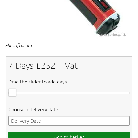
Flir Infracam
7
Days £
252
+ Vat
Drag the slider to add days
Choose a delivery date
Add to basket