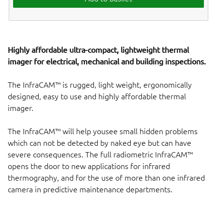
Highly affordable ultra-compact, lightweight thermal
imager for electrical, mechanical and building inspections.
The InfraCAM™ is rugged, light weight, ergonomically
designed, easy to use and highly affordable thermal
imager.
The InfraCAM™ will help yousee small hidden problems
which can not be detected by naked eye but can have
severe consequences. The full radiometric InfraCAM™
opens the door to new applications for infrared
thermography, and for the use of more than one infrared
camera in predictive maintenance departments.