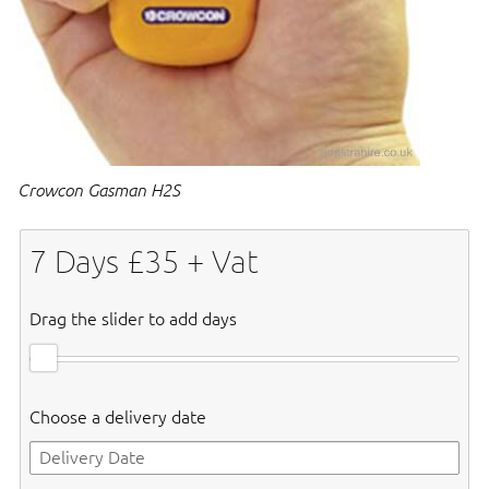
Crowcon Gasman H2S
7
Days £
35
+ Vat
Drag the slider to add days
Choose a delivery date