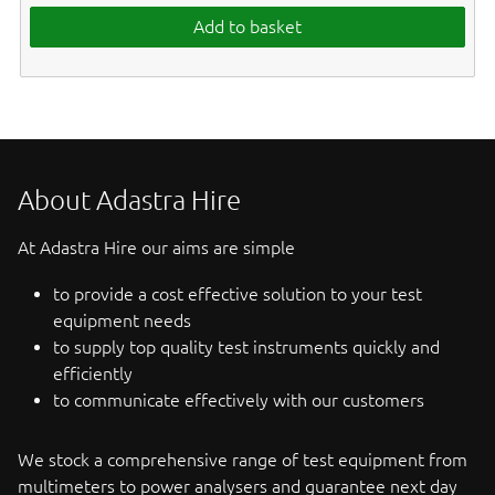
Add to basket
About Adastra Hire
At Adastra Hire our aims are simple
to provide a cost effective solution to your test
equipment needs
to supply top quality test instruments quickly and
efficiently
to communicate effectively with our customers
We stock a comprehensive range of test equipment from
multimeters to power analysers and guarantee next day