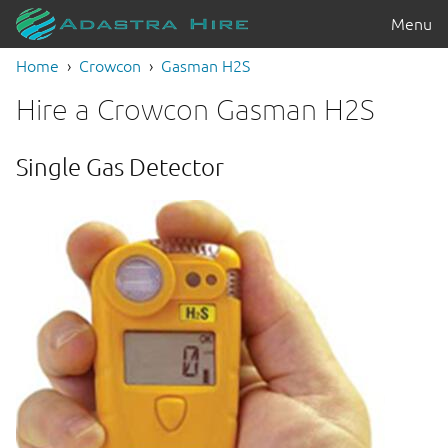
Menu
Home
Crowcon
Gasman H2S
Hire a Crowcon Gasman H2S
Single Gas Detector