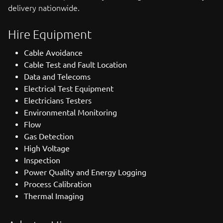
delivery nationwide.
Hire Equipment
Cable Avoidance
Cable Test and Fault Location
Data and Telecoms
Electrical Test Equipment
Electricians Testers
Environmental Monitoring
Flow
Gas Detection
High Voltage
Inspection
Power Quality and Energy Logging
Process Calibration
Thermal Imaging