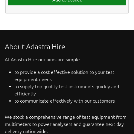
About Adastra Hire
At Adastra Hire our aims are simple
to provide a cost effective solution to your test
equipment needs
to supply top quality test instruments quickly and
efficiently
to communicate effectively with our customers
We stock a comprehensive range of test equipment from
multimeters to power analysers and guarantee next day
delivery nationwide.