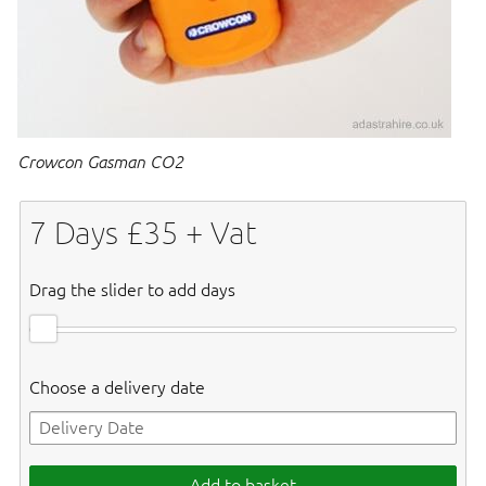
Crowcon Gasman CO2
7
Days £
35
+ Vat
Drag the slider to add days
Choose a delivery date
Add to basket