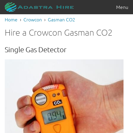
Menu
Home
Crowcon
Gasman CO2
Hire a Crowcon Gasman CO2
Single Gas Detector