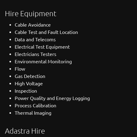
Hire Equipment
Cable Avoidance
Cable Test and Fault Location
Data and Telecoms
Electrical Test Equipment
Electricians Testers
Environmental Monitoring
Flow
Gas Detection
High Voltage
Inspection
Power Quality and Energy Logging
Process Calibration
Thermal Imaging
Adastra Hire