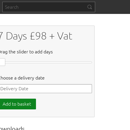
7
Days £
98
+ Vat
rag the slider to add days
hoose a delivery date
Add to basket
ownloads