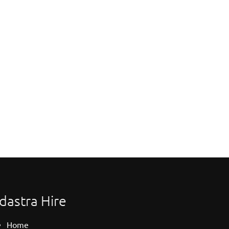
dastra Hire
Home