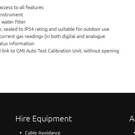
ccess to all features
 instrument
water filter
 sealed to IP54 rating and suitable for outdoor use
current gas readings (in both digital and analogue
atus information
d link to GMI Auto Test Calibration Unit, without opening
Hire Equipment
A
Cable Avoidance