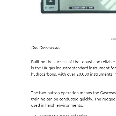
GMI Gascoseeker
Built on the success of the robust and reliab
is the UK gas industry standard instrument 
hydrocarbons, with over 20,000 instruments in
The two-button operation means the Gascosee
training can be conducted quickly. The rugged
used in harsh environments.
Automatic range selection