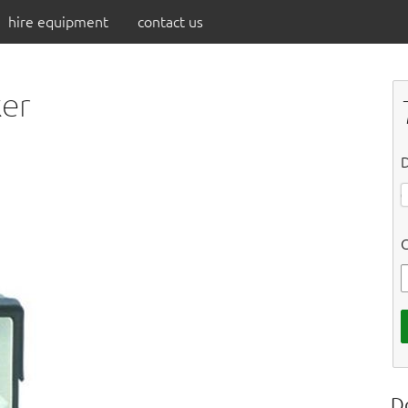
hire equipment
contact us
ker
D
C
D