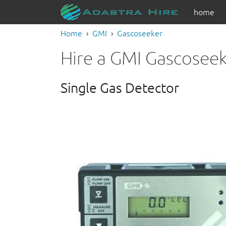
home
Home
GMI
Gascoseeker
Hire a GMI Gascosee
Single Gas Detector