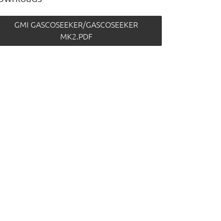
GMI GASCOSEEKER/GASCOSEEKER
MK2.PDF