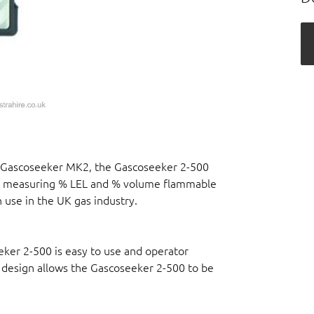
le Gascoseeker MK2, the Gascoseeker 2-500
for measuring % LEL and % volume flammable
 use in the UK gas industry.
ker 2-500 is easy to use and operator
 design allows the Gascoseeker 2-500 to be