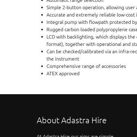
Simple 2-button operation, allowing user a
Accurate and extremely reliable low-cost
Integral pump with flowpath protected by 
Rugged carbon loaded polypropylene case,
LCD with backlighting, which displays the 
format), together with operational and st
Can be checked/calibrated via an infra-re
the instrument
Comprehensive range of accessories
ATEX approved
About Adastra Hire
At Adastra Hire our aims are simple