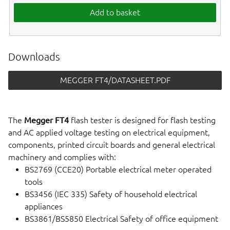
Add to basket
Downloads
MEGGER FT4/DATASHEET.PDF
The
Megger FT4
flash tester is designed for flash testing
and AC applied voltage testing on electrical equipment,
components, printed circuit boards and general electrical
machinery and complies with:
BS2769 (CCE20) Portable electrical meter operated
tools
BS3456 (IEC 335) Safety of household electrical
appliances
BS3861/BS5850 Electrical Safety of office equipment