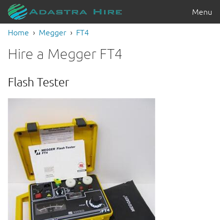
Menu
Home
Megger
FT4
Hire a Megger FT4
Flash Tester