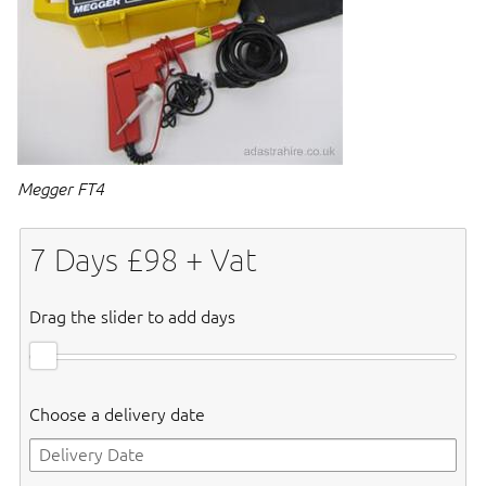
Megger FT4
7
Days £
98
+ Vat
Drag the slider to add days
Choose a delivery date