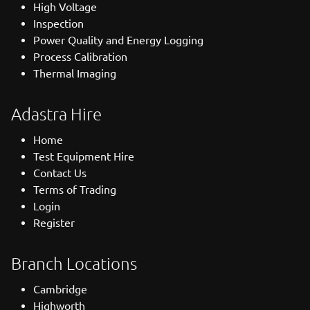
High Voltage
Inspection
Power Quality and Energy Logging
Process Calibration
Thermal Imaging
Adastra Hire
Home
Test Equipment Hire
Contact Us
Terms of Trading
Login
Register
Branch Locations
Cambridge
Highworth