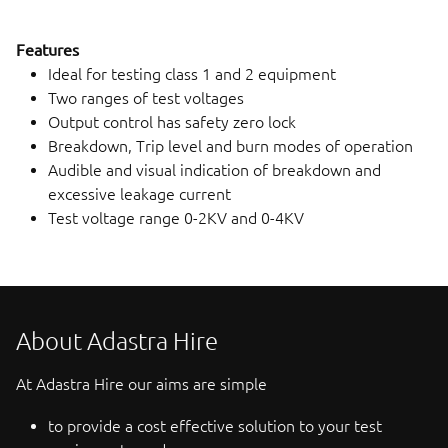
Features
Ideal for testing class 1 and 2 equipment
Two ranges of test voltages
Output control has safety zero lock
Breakdown, Trip level and burn modes of operation
Audible and visual indication of breakdown and
excessive leakage current
Test voltage range 0-2KV and 0-4KV
About Adastra Hire
At Adastra Hire our aims are simple
to provide a cost effective solution to your test