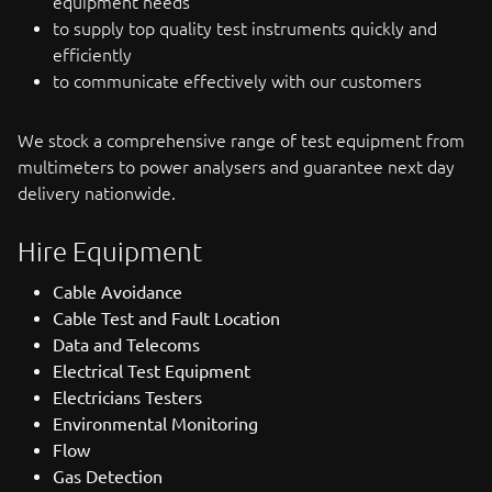
equipment needs
to supply top quality test instruments quickly and
efficiently
to communicate effectively with our customers
We stock a comprehensive range of test equipment from
multimeters to power analysers and guarantee next day
delivery nationwide.
Hire Equipment
Cable Avoidance
Cable Test and Fault Location
Data and Telecoms
Electrical Test Equipment
Electricians Testers
Environmental Monitoring
Flow
Gas Detection