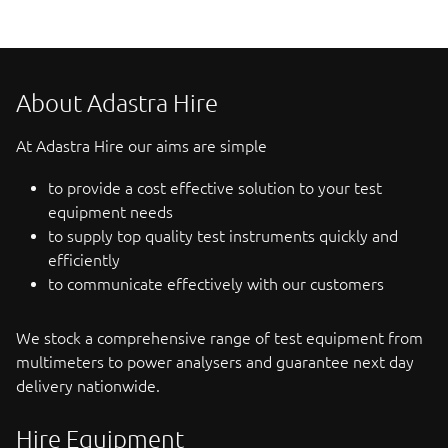
About Adastra Hire
At Adastra Hire our aims are simple
to provide a cost effective solution to your test
equipment needs
to supply top quality test instruments quickly and
efficiently
to communicate effectively with our customers
We stock a comprehensive range of test equipment from
multimeters to power analysers and guarantee next day
delivery nationwide.
Hire Equipment