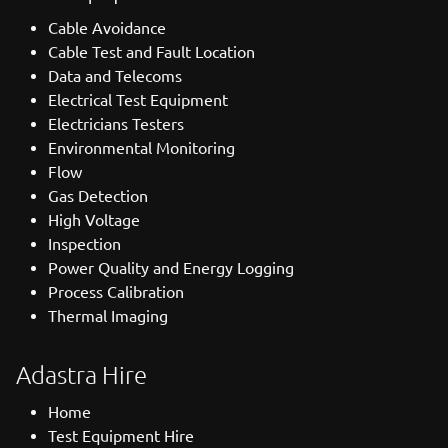
Cable Avoidance
Cable Test and Fault Location
Data and Telecoms
Electrical Test Equipment
Electricians Testers
Environmental Monitoring
Flow
Gas Detection
High Voltage
Inspection
Power Quality and Energy Logging
Process Calibration
Thermal Imaging
Adastra Hire
Home
Test Equipment Hire