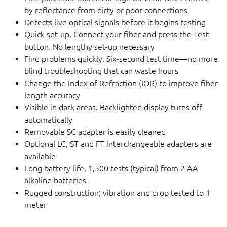
by reflectance from dirty or poor connections
Detects live optical signals before it begins testing
Quick set-up. Connect your fiber and press the Test
button. No lengthy set-up necessary
Find problems quickly. Six-second test time—no more
blind troubleshooting that can waste hours
Change the Index of Refraction (IOR) to improve fiber
length accuracy
Visible in dark areas. Backlighted display turns off
automatically
Removable SC adapter is easily cleaned
Optional LC, ST and FT interchangeable adapters are
available
Long battery life, 1,500 tests (typical) from 2 AA
alkaline batteries
Rugged construction; vibration and drop tested to 1
meter