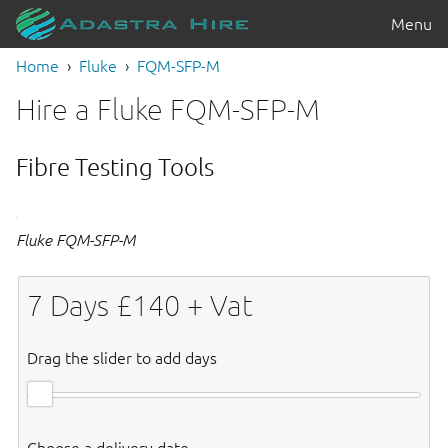
Menu
Home
Fluke
FQM-SFP-M
Hire a Fluke FQM-SFP-M
Fibre Testing Tools
Fluke FQM-SFP-M
7
Days £
140
+ Vat
Drag the slider to add days