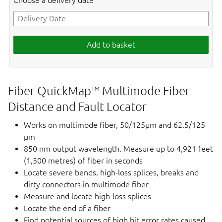
Choose a delivery date
Add to basket
Fiber QuickMap™ Multimode Fiber
Distance and Fault Locator
Works on multimode fiber, 50/125µm and 62.5/125
µm
850 nm output wavelength. Measure up to 4,921 feet
(1,500 metres) of fiber in seconds
Locate severe bends, high-loss splices, breaks and
dirty connectors in multimode fiber
Measure and locate high-loss splices
Locate the end of a fiber
Find potential sources of high bit error rates caused