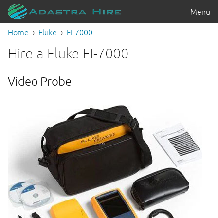
Menu
Home
Fluke
FI-7000
Hire a Fluke FI-7000
Video Probe