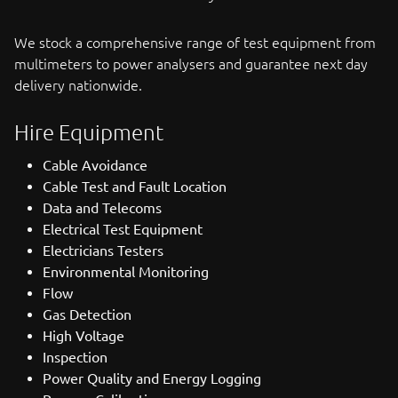
We stock a comprehensive range of test equipment from
multimeters to power analysers and guarantee next day
delivery nationwide.
Hire Equipment
Cable Avoidance
Cable Test and Fault Location
Data and Telecoms
Electrical Test Equipment
Electricians Testers
Environmental Monitoring
Flow
Gas Detection
High Voltage
Inspection
Power Quality and Energy Logging