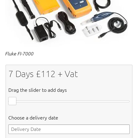
Fluke FI-7000
7
Days £
112
+ Vat
Drag the slider to add days
Choose a delivery date