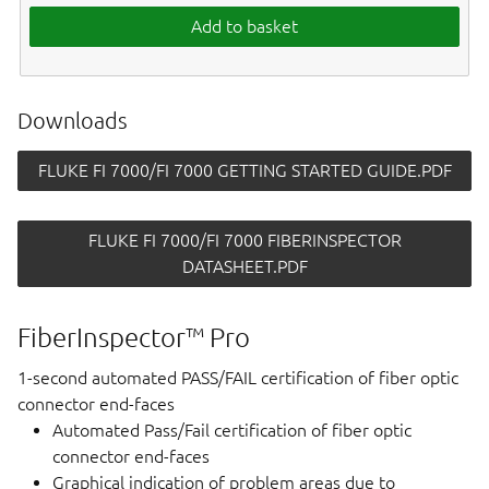
Add to basket
Downloads
FLUKE FI 7000/FI 7000 GETTING STARTED GUIDE.PDF
FLUKE FI 7000/FI 7000 FIBERINSPECTOR
DATASHEET.PDF
FiberInspector™ Pro
1-second automated PASS/FAIL certification of fiber optic
connector end-faces
Automated Pass/Fail certification of fiber optic
connector end-faces
Graphical indication of problem areas due to