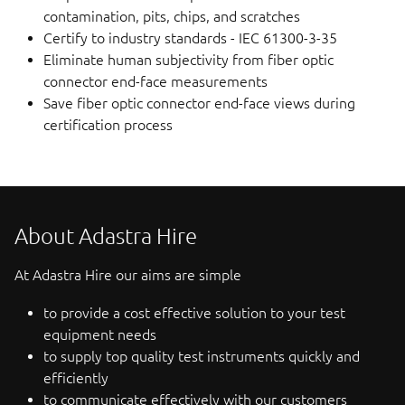
contamination, pits, chips, and scratches
Certify to industry standards - IEC 61300-3-35
Eliminate human subjectivity from fiber optic
connector end-face measurements
Save fiber optic connector end-face views during
certification process
About Adastra Hire
At Adastra Hire our aims are simple
to provide a cost effective solution to your test
equipment needs
to supply top quality test instruments quickly and
efficiently
to communicate effectively with our customers