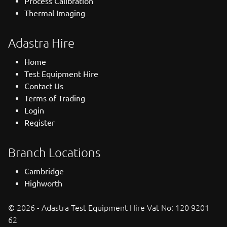
Process Calibration
Thermal Imaging
Adastra Hire
Home
Test Equipment Hire
Contact Us
Terms of Trading
Login
Register
Branch Locations
Cambridge
Highworth
© 2026 - Adastra Test Equipment Hire Vat No: 120 9201
62