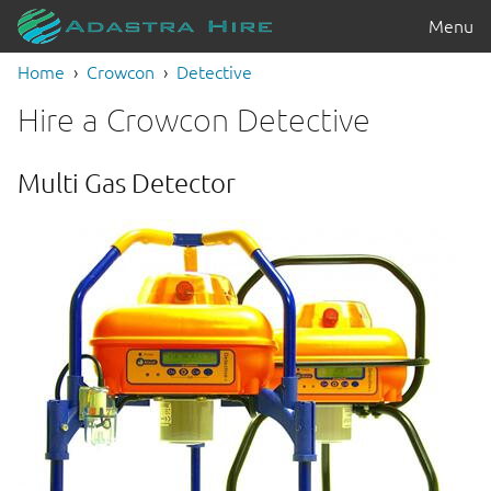
Menu
Home
Crowcon
Detective
Hire a Crowcon Detective
Multi Gas Detector