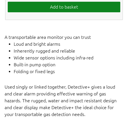
Add to basket
A transportable area monitor you can trust
Loud and bright alarms
Inherently rugged and reliable
Wide sensor options including infra-red
Built-in pump option
Folding or fixed legs
Used singly or linked together, Detective+ gives a loud
and clear alarm providing effective warning of gas
hazards. The rugged, water and impact resistant design
and clear display make Detective+ the ideal choice for
your transportable gas detection needs.