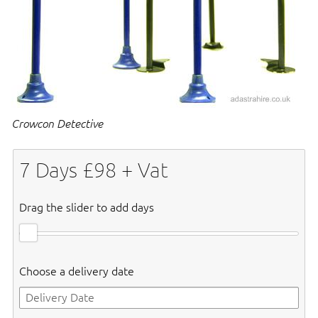
Crowcon Detective
7
Days £
98
+ Vat
Drag the slider to add days
Choose a delivery date