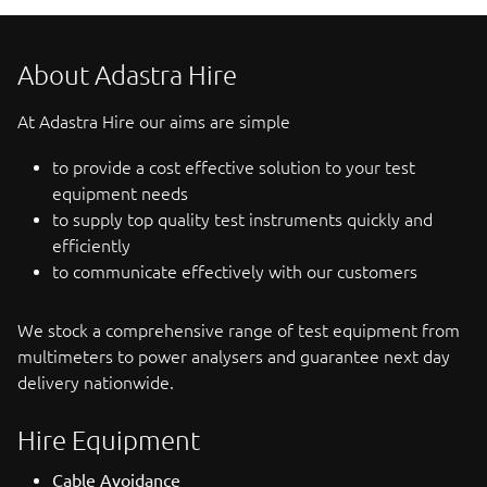
About Adastra Hire
At Adastra Hire our aims are simple
to provide a cost effective solution to your test
equipment needs
to supply top quality test instruments quickly and
efficiently
to communicate effectively with our customers
We stock a comprehensive range of test equipment from
multimeters to power analysers and guarantee next day
delivery nationwide.
Hire Equipment
Cable Avoidance