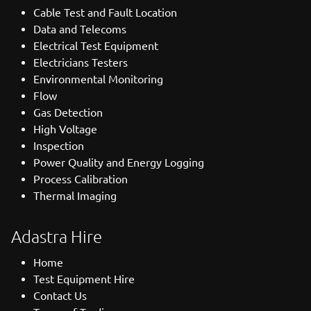
Cable Test and Fault Location
Data and Telecoms
Electrical Test Equipment
Electricians Testers
Environmental Monitoring
Flow
Gas Detection
High Voltage
Inspection
Power Quality and Energy Logging
Process Calibration
Thermal Imaging
Adastra Hire
Home
Test Equipment Hire
Contact Us