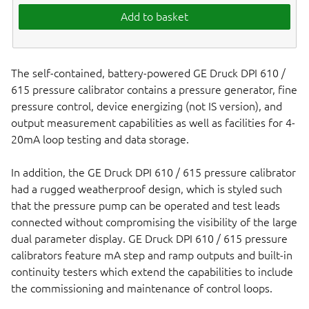
Add to basket
The self-contained, battery-powered GE Druck DPI 610 /
615 pressure calibrator contains a pressure generator, fine
pressure control, device energizing (not IS version), and
output measurement capabilities as well as facilities for 4-
20mA loop testing and data storage.
In addition, the GE Druck DPI 610 / 615 pressure calibrator
had a rugged weatherproof design, which is styled such
that the pressure pump can be operated and test leads
connected without compromising the visibility of the large
dual parameter display. GE Druck DPI 610 / 615 pressure
calibrators feature mA step and ramp outputs and built-in
continuity testers which extend the capabilities to include
the commissioning and maintenance of control loops.