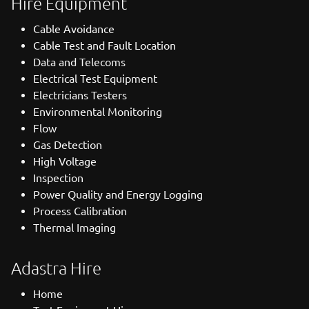
Hire Equipment
Cable Avoidance
Cable Test and Fault Location
Data and Telecoms
Electrical Test Equipment
Electricians Testers
Environmental Monitoring
Flow
Gas Detection
High Voltage
Inspection
Power Quality and Energy Logging
Process Calibration
Thermal Imaging
Adastra Hire
Home