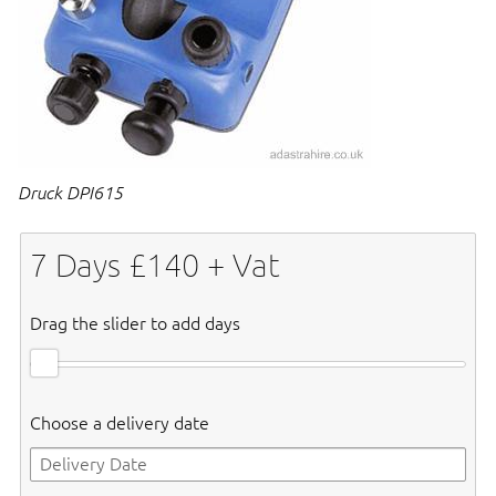
Druck DPI615
7
Days £
140
+ Vat
Drag the slider to add days
Choose a delivery date