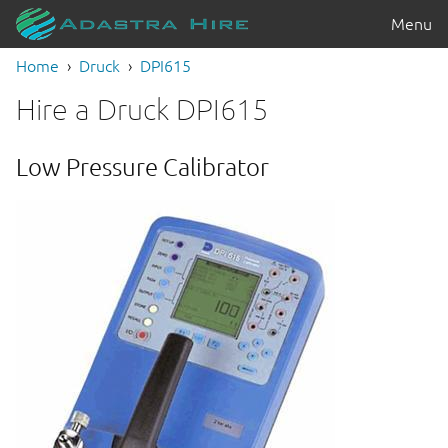
Menu
Home
Druck
DPI615
Hire a Druck DPI615
Low Pressure Calibrator