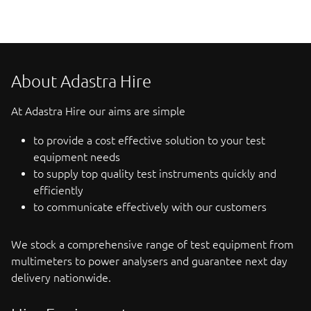
About Adastra Hire
At Adastra Hire our aims are simple
to provide a cost effective solution to your test
equipment needs
to supply top quality test instruments quickly and
efficiently
to communicate effectively with our customers
We stock a comprehensive range of test equipment from
multimeters to power analysers and guarantee next day
delivery nationwide.