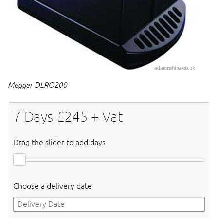
Megger DLRO200
7
Days £
245
+ Vat
Drag the slider to add days
Choose a delivery date