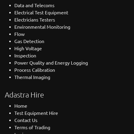
Data and Telecoms
Electrical Test Equipment
Electricians Testers
Environmental Monitoring
Flow
Gas Detection
High Voltage
Inspection
Power Quality and Energy Logging
Process Calibration
Thermal Imaging
Adastra Hire
Home
Test Equipment Hire
Contact Us
Terms of Trading