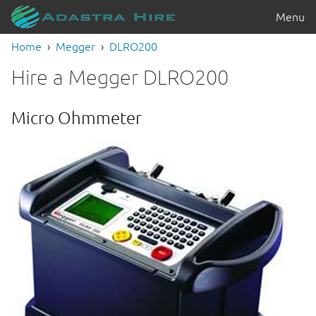
Menu
Home
Megger
DLRO200
Hire a Megger DLRO200
Micro Ohmmeter