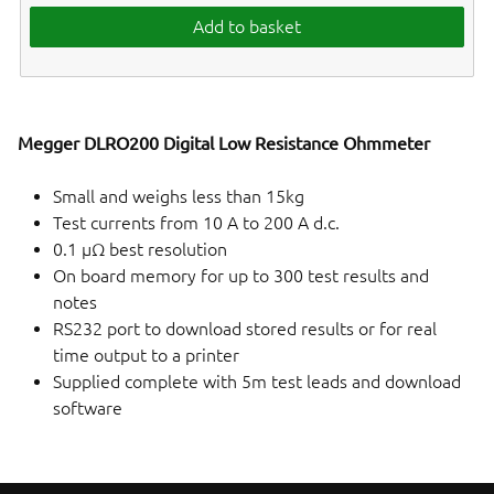
Add to basket
Megger DLRO200 Digital Low Resistance Ohmmeter
Small and weighs less than 15kg
Test currents from 10 A to 200 A d.c.
0.1 µΩ best resolution
On board memory for up to 300 test results and
notes
RS232 port to download stored results or for real
time output to a printer
Supplied complete with 5m test leads and download
software