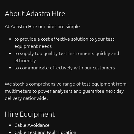
About Adastra Hire
At Adastra Hire our aims are simple
to provide a cost effective solution to your test
equipment needs
to supply top quality test instruments quickly and
efficiently
to communicate effectively with our customers
We stock a comprehensive range of test equipment from
multimeters to power analysers and guarantee next day
delivery nationwide.
Hire Equipment
Cable Avoidance
Cable Test and Fault Location