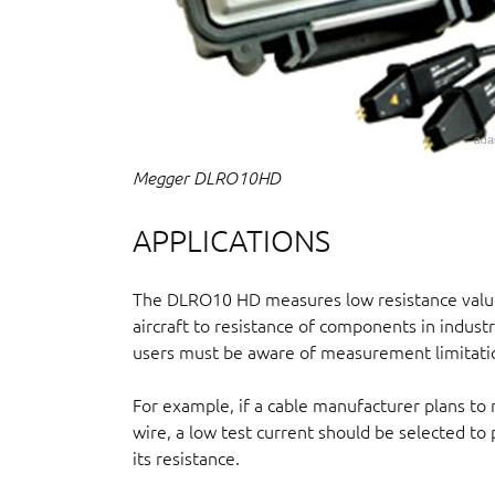
Megger DLRO10HD
APPLICATIONS
The DLRO10 HD measures low resistance values
aircraft to resistance of components in indust
users must be aware of measurement limitatio
For example, if a cable manufacturer plans to
wire, a low test current should be selected t
its resistance.