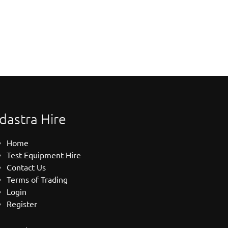
dastra Hire
Home
Test Equipment Hire
Contact Us
Terms of Trading
Login
Register