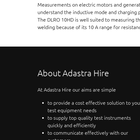
Measurements on electric motors and generator
understand the inductive mode and charging pr
The DLRO 10HD is well suited to measuring thi
welding because of its 10 A range for resista
About Adastra Hire
At Adastra Hire our aims are simple
to provide a cost effective solution to you
test equipment needs
to supply top quality test instruments
quickly and efficiently
to communicate effectively with our