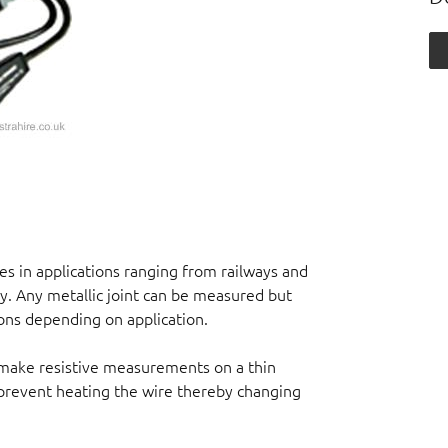
 in applications ranging from railways and
ry. Any metallic joint can be measured but
ns depending on application.
 make resistive measurements on a thin
o prevent heating the wire thereby changing