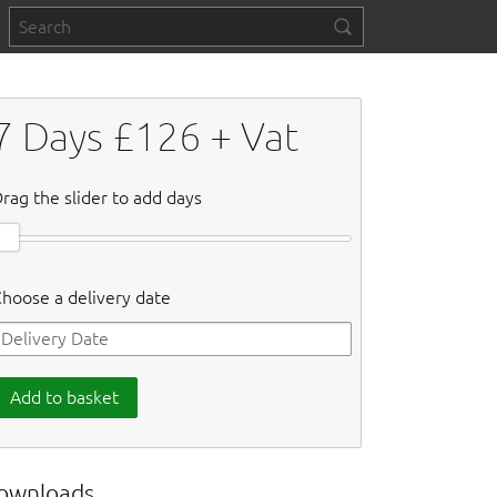
7
Days £
126
+ Vat
rag the slider to add days
hoose a delivery date
Add to basket
ownloads