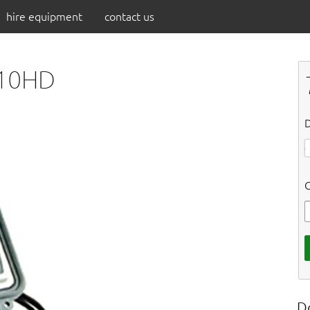
hire equipment
contact us
O10HD
D
C
D