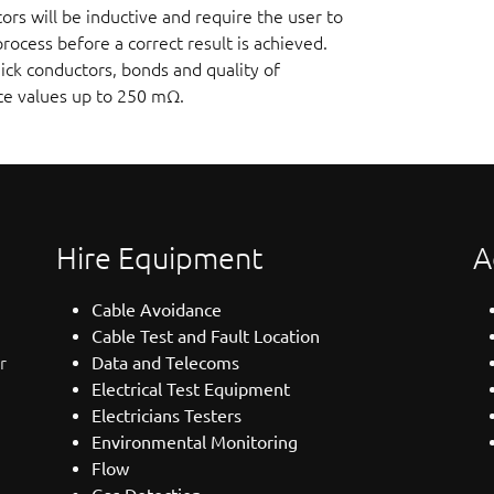
s will be inductive and require the user to
ocess before a correct result is achieved.
ck conductors, bonds and quality of
nce values up to 250 mΩ.
Hire Equipment
A
Cable Avoidance
Cable Test and Fault Location
r
Data and Telecoms
Electrical Test Equipment
Electricians Testers
Environmental Monitoring
Flow