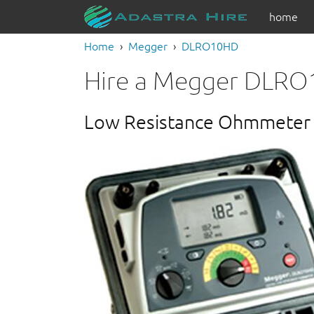
home
Home
Megger
DLRO10HD
Hire a Megger DLR
Low Resistance Ohmmeter