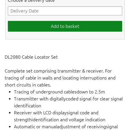
Choose a delivery date
Add to basket
DL2080 Cable Locator Set
Complete set comprising transmitter & receiver. For
tracing of cable in walls and locating interruptions and
short circuits in cables.
Tracing of underground cablesdown to 2.5m
Transmitter with digitallycoded signal for clear signal
identification
Receiver with LCD displaysignal code and
strengthidentification and voltage indication
Automatic or manualadjustment of receivingsignal