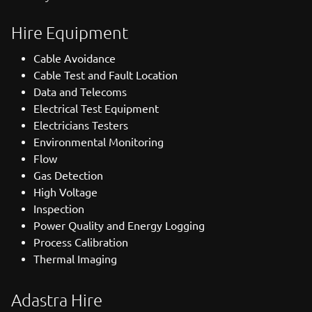
Hire Equipment
Cable Avoidance
Cable Test and Fault Location
Data and Telecoms
Electrical Test Equipment
Electricians Testers
Environmental Monitoring
Flow
Gas Detection
High Voltage
Inspection
Power Quality and Energy Logging
Process Calibration
Thermal Imaging
Adastra Hire