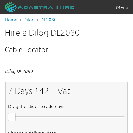
Menu
Home
Dilog
DL2080
Hire a Dilog DL2080
Cable Locator
Dilog DL2080
7
Days £
42
+ Vat
Drag the slider to add days