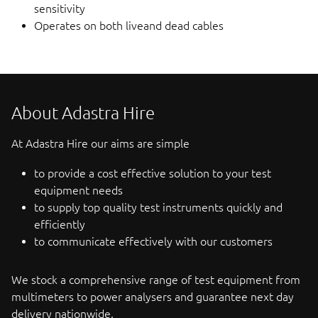
sensitivity
Operates on both liveand dead cables
About Adastra Hire
At Adastra Hire our aims are simple
to provide a cost effective solution to your test
equipment needs
to supply top quality test instruments quickly and
efficiently
to communicate effectively with our customers
We stock a comprehensive range of test equipment from
multimeters to power analysers and guarantee next day
delivery nationwide.