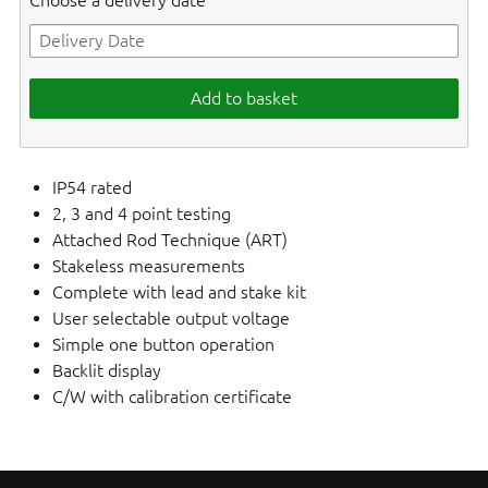
Choose a delivery date
Add to basket
IP54 rated
2, 3 and 4 point testing
Attached Rod Technique (ART)
Stakeless measurements
Complete with lead and stake kit
User selectable output voltage
Simple one button operation
Backlit display
C/W with calibration certificate