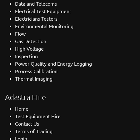
Data and Telecoms
Electrical Test Equipment
Electricians Testers
Environmental Monitoring
Flow
Gas Detection
High Voltage
Inspection
Power Quality and Energy Logging
Process Calibration
Thermal Imaging
Adastra Hire
Home
Test Equipment Hire
Contact Us
Terms of Trading
Login