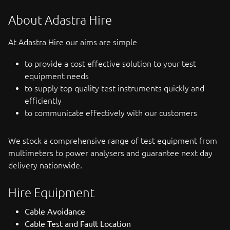
About Adastra Hire
At Adastra Hire our aims are simple
to provide a cost effective solution to your test
equipment needs
to supply top quality test instruments quickly and
efficiently
to communicate effectively with our customers
We stock a comprehensive range of test equipment from
multimeters to power analysers and guarantee next day
delivery nationwide.
Hire Equipment
Cable Avoidance
Cable Test and Fault Location