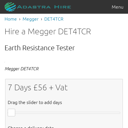
Menu
Home
Megger
DET4TCR
Hire a Megger DET4TCR
Earth Resistance Tester
Megger DET4TCR
7
Days £
56
+ Vat
Drag the slider to add days