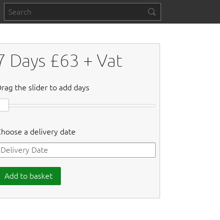
7
Days £
63
+ Vat
rag the slider to add days
hoose a delivery date
Add to basket