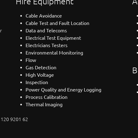
Hire Equipment
A
Cable Avoidance
Cable Test and Fault Location
r
Data and Telecoms
Electrical Test Equipment
Electricians Testers
Environmental Monitoring
Flow
Gas Detection
B
High Voltage
Inspection
Power Quality and Energy Logging
Process Calibration
Thermal Imaging
: 120 9201 62