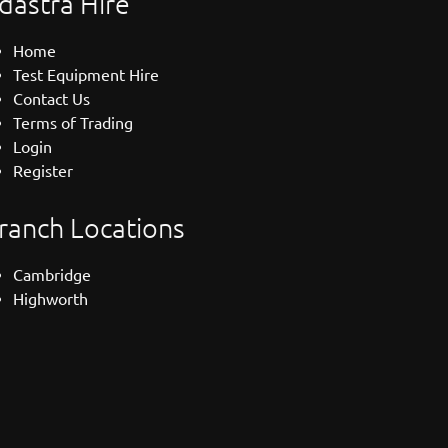
dastra Hire
Home
Test Equipment Hire
Contact Us
Terms of Trading
Login
Register
ranch Locations
Cambridge
Highworth