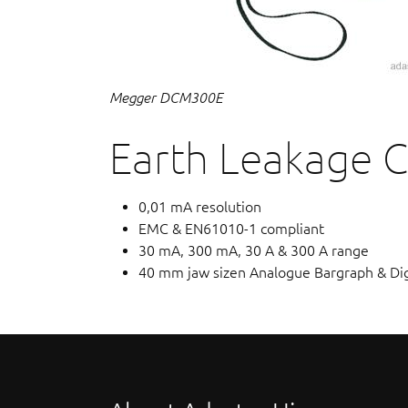
Megger DCM300E
Earth Leakage 
0,01 mA resolution
EMC & EN61010-1 compliant
30 mA, 300 mA, 30 A & 300 A range
40 mm jaw sizen Analogue Bargraph & Digi