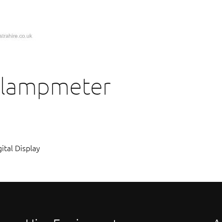
Clampmeter
tal Display