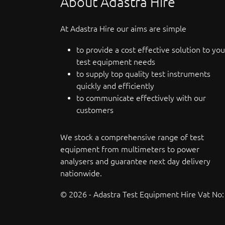
About Adastra Hire
At Adastra Hire our aims are simple
to provide a cost effective solution to you
test equipment needs
to supply top quality test instruments
quickly and efficiently
to communicate effectively with our
customers
We stock a comprehensive range of test
equipment from multimeters to power
analysers and guarantee next day delivery
nationwide.
© 2026 - Adastra Test Equipment Hire Vat No