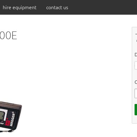
hire equipment
contact us
300E
D
C