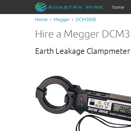
home
Home
Megger
DCM300E
Hire a Megger DCM
Earth Leakage Clampmeter