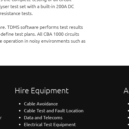
yser test set with a built-in 200A DC
esistance tests.
are. TDMS software performs test results
-define test plans. All CBA 1000 circuits
e operation in noisy environments such as
Hire Equipment
A
Cable Avoidance
Cable Test and Fault Location
r
Data and Telecoms
Electrical Test Equipment