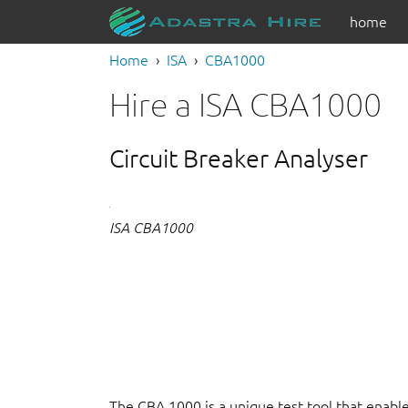
home
Home
ISA
CBA1000
Hire a ISA CBA1000
Circuit Breaker Analyser
ISA CBA1000
The CBA 1000 is a unique test tool that enables