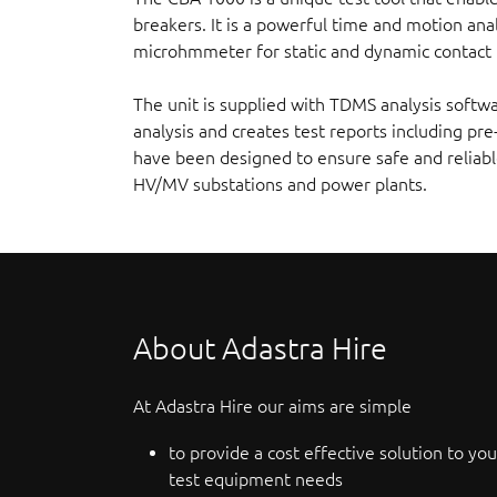
breakers. It is a powerful time and motion anal
microhmmeter for static and dynamic contact r
The unit is supplied with TDMS analysis softw
analysis and creates test reports including pre
have been designed to ensure safe and reliabl
HV/MV substations and power plants.
About Adastra Hire
At Adastra Hire our aims are simple
to provide a cost effective solution to you
test equipment needs