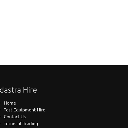
dastra Hire
Home
Test Equipment Hire
Contact Us
Terms of Trading