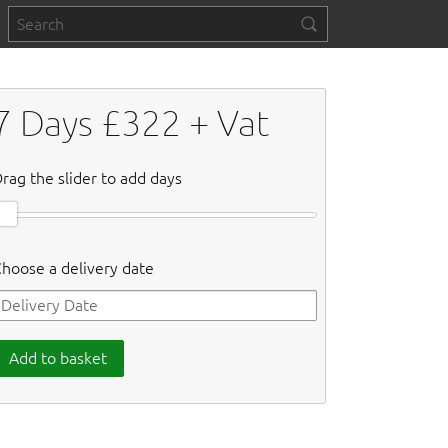
7
Days £
322
+ Vat
rag the slider to add days
hoose a delivery date
Add to basket