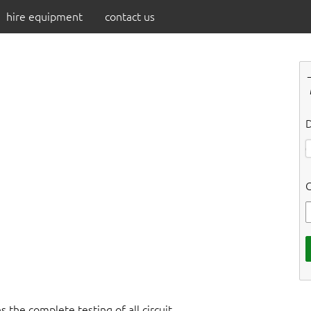
hire equipment
contact us
D
C
 the complete testing of all circuit