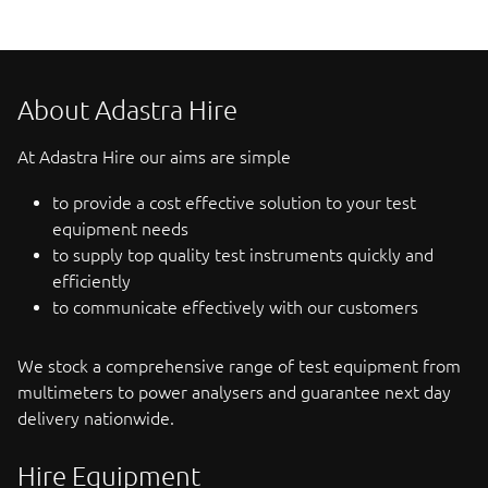
About Adastra Hire
At Adastra Hire our aims are simple
to provide a cost effective solution to your test
equipment needs
to supply top quality test instruments quickly and
efficiently
to communicate effectively with our customers
We stock a comprehensive range of test equipment from
multimeters to power analysers and guarantee next day
delivery nationwide.
Hire Equipment