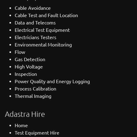
Cable Avoidance
Cable Test and Fault Location
Data and Telecoms
Electrical Test Equipment
Electricians Testers
Environmental Monitoring
Flow
Gas Detection
High Voltage
Inspection
Power Quality and Energy Logging
Process Calibration
Thermal Imaging
Adastra Hire
Home
Test Equipment Hire