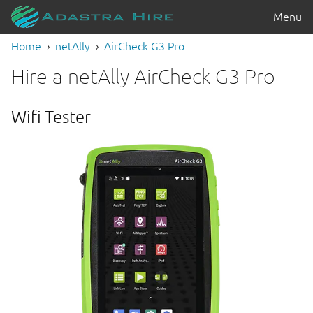
Menu
Home
netAlly
AirCheck G3 Pro
Hire a netAlly AirCheck G3 Pro
Wifi Tester