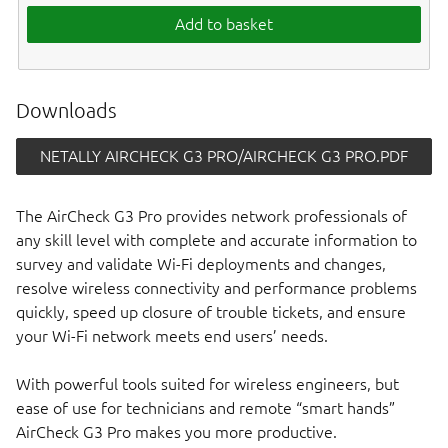
Add to basket
Downloads
NETALLY AIRCHECK G3 PRO/AIRCHECK G3 PRO.PDF
The AirCheck G3 Pro provides network professionals of
any skill level with complete and accurate information to
survey and validate Wi-Fi deployments and changes,
resolve wireless connectivity and performance problems
quickly, speed up closure of trouble tickets, and ensure
your Wi-Fi network meets end users’ needs.
With powerful tools suited for wireless engineers, but
ease of use for technicians and remote “smart hands”
AirCheck G3 Pro makes you more productive.