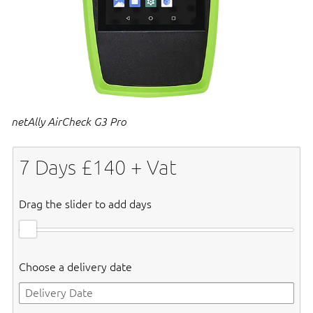
netAlly AirCheck G3 Pro
7
Days £
140
+ Vat
Drag the slider to add days
Choose a delivery date