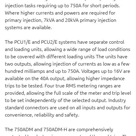
injection tasks requiring up to 750A for short periods.
Where higher currents and powers are required for
primary injection, 7kVA and 20kVA primary injection
systems are available.
The PCU1/E and PCU2/E systems have separate control
and loading units, allowing a wide range of load conditions
to be covered with different loading units The units have
two outputs, allowing injection of currents as low as a few
hundred milliamps and up to 750A. Voltages up to 16V are
available on the 40A output, allowing higher impedance
trips to be tested. Four true RMS metering ranges are
provided, allowing the full scale of the meter and trip level
to be set independently of the selected output. Industry
standard connectors are used on all inputs and outputs for
convenience, reliability and safety.
The 750ADM and 750ADM-H are comprehensively