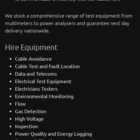
We stock a comprehensive range of test equipment from
multimeters to power analysers and guarantee next day
delivery nationwide.
Hire Equipment
Cable Avoidance
Cable Test and Fault Location
Data and Telecoms
Electrical Test Equipment
Electricians Testers
Environmental Monitoring
Flow
Gas Detection
High Voltage
Inspection
Power Quality and Energy Logging