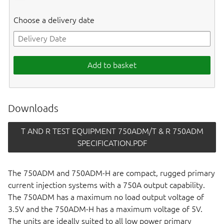
Choose a delivery date
Add to basket
Downloads
T AND R TEST EQUIPMENT 750ADM/T & R 750ADM
SPECIFICATION.PDF
The 750ADM and 750ADM-H are compact, rugged primary
current injection systems with a 750A output capability.
The 750ADM has a maximum no load output voltage of
3.5V and the 750ADM-H has a maximum voltage of 5V.
The units are ideally suited to all low power primary