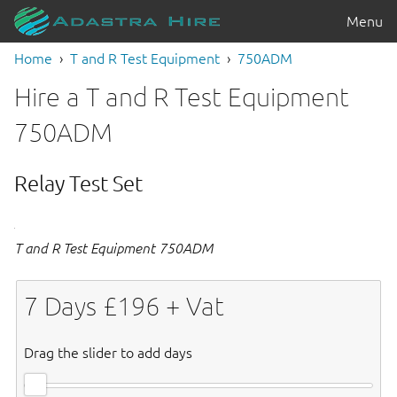
Menu
Home
T and R Test Equipment
750ADM
Hire a T and R Test Equipment
750ADM
Relay Test Set
T and R Test Equipment 750ADM
7
Days £
196
+ Vat
Drag the slider to add days