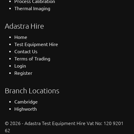
Process Calibration
Thermal Imaging
Adastra Hire
Home
Test Equipment Hire
Contact Us
Terms of Trading
Login
Register
Branch Locations
Cambridge
Highworth
© 2026 - Adastra Test Equipment Hire Vat No: 120 9201
62