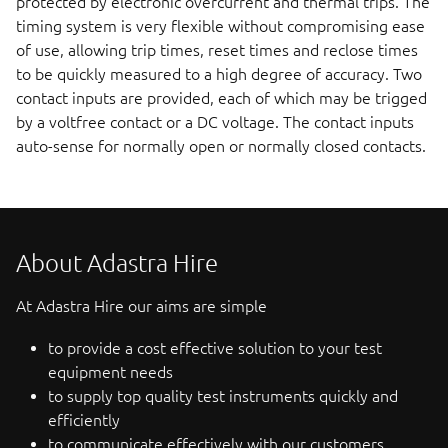
protected by electronic overcurrent and thermal trips. The
timing system is very flexible without compromising ease
of use, allowing trip times, reset times and reclose times
to be quickly measured to a high degree of accuracy. Two
contact inputs are provided, each of which may be trigged
by a voltfree contact or a DC voltage. The contact inputs
auto-sense for normally open or normally closed contacts.
About Adastra Hire
At Adastra Hire our aims are simple
to provide a cost effective solution to your test
equipment needs
to supply top quality test instruments quickly and
efficiently
to communicate effectively with our customers