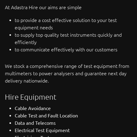
At Adastra Hire our aims are simple
to provide a cost effective solution to your test
equipment needs
to supply top quality test instruments quickly and
efficiently
to communicate effectively with our customers
We stock a comprehensive range of test equipment from
multimeters to power analysers and guarantee next day
delivery nationwide.
Hire Equipment
Cable Avoidance
Cable Test and Fault Location
Data and Telecoms
Electrical Test Equipment