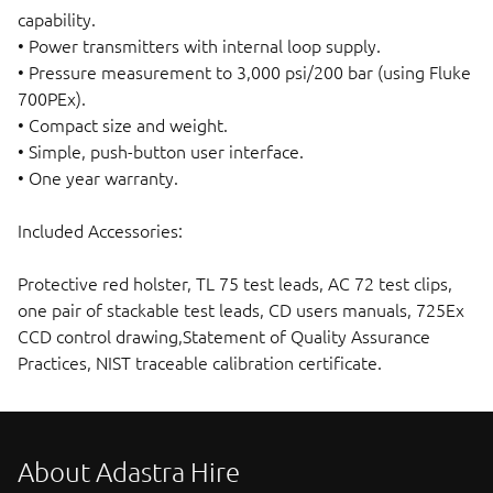
capability.
• Power transmitters with internal loop supply.
• Pressure measurement to 3,000 psi/200 bar (using Fluke
700PEx).
• Compact size and weight.
• Simple, push-button user interface.
• One year warranty.
Included Accessories:
Protective red holster, TL 75 test leads, AC 72 test clips,
one pair of stackable test leads, CD users manuals, 725Ex
CCD control drawing,Statement of Quality Assurance
Practices, NIST traceable calibration certificate.
About Adastra Hire