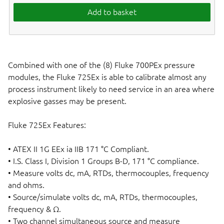
Add to basket
Combined with one of the (8) Fluke 700PEx pressure
modules, the Fluke 725Ex is able to calibrate almost any
process instrument likely to need service in an area where
explosive gasses may be present.
Fluke 725Ex Features:
• ATEX II 1G EEx ia IIB 171 °C Compliant.
• I.S. Class I, Division 1 Groups B-D, 171 °C compliance.
• Measure volts dc, mA, RTDs, thermocouples, frequency
and ohms.
• Source/simulate volts dc, mA, RTDs, thermocouples,
frequency & Ω.
• Two channel simultaneous source and measure