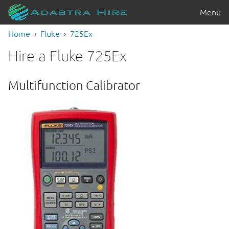
Menu
Home
Fluke
725Ex
Hire a Fluke 725Ex
Multifunction Calibrator