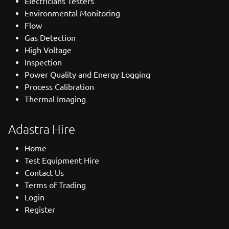
Electricians Testers
Environmental Monitoring
Flow
Gas Detection
High Voltage
Inspection
Power Quality and Energy Logging
Process Calibration
Thermal Imaging
Adastra Hire
Home
Test Equipment Hire
Contact Us
Terms of Trading
Login
Register