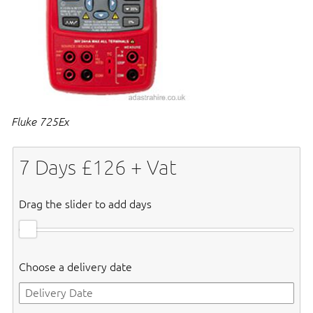
Fluke 725Ex
7
Days £
126
+ Vat
Drag the slider to add days
Choose a delivery date