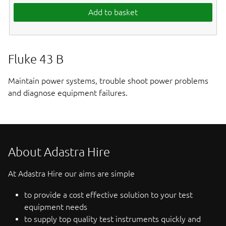
Add to basket
Fluke 43 B
Maintain power systems, trouble shoot power problems
and diagnose equipment failures.
About Adastra Hire
At Adastra Hire our aims are simple
to provide a cost effective solution to your test
equipment needs
to supply top quality test instruments quickly and