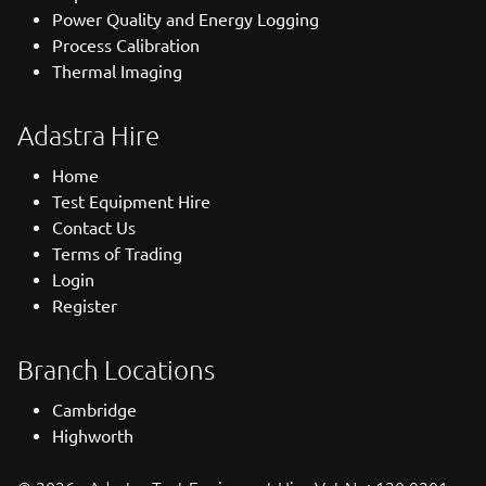
Power Quality and Energy Logging
Process Calibration
Thermal Imaging
Adastra Hire
Home
Test Equipment Hire
Contact Us
Terms of Trading
Login
Register
Branch Locations
Cambridge
Highworth