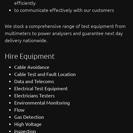
efficiently
to communicate effectively with our customers
We stock a comprehensive range of test equipment from
multimeters to power analysers and guarantee next day
delivery nationwide.
Hire Equipment
Cable Avoidance
Cable Test and Fault Location
Data and Telecoms
Electrical Test Equipment
Electricians Testers
Environmental Monitoring
Flow
Gas Detection
High Voltage
Inspection