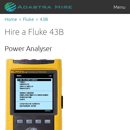
Menu
Home
Fluke
43B
Hire a Fluke 43B
Power Analyser