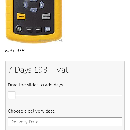
Fluke 43B
7
Days £
98
+ Vat
Drag the slider to add days
Choose a delivery date