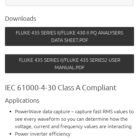
Downloads
FLUKE 435 SERIES II/FLUKE 430 II PQ ANALYSERS
DATA SHEET.PDF
FLUKE 435 SERIES II/FLUKE 435 SERIES2 USER
MANUAL.PDF
IEC 61000-4-30 Class A Compliant
Applications
PowerWave data capture – capture fast RMS values to
see every waveform so you can determine how the
voltage, current and frequency values are interacting
Power inverter efficiency