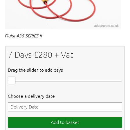
Fluke 435 SERIES II
7
Days £
280
+ Vat
Drag the slider to add days
Choose a delivery date
Add to basket