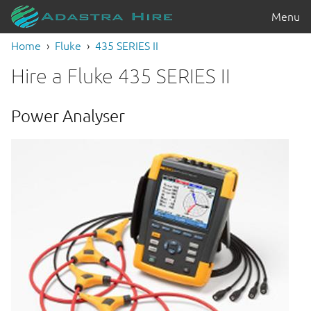
Menu
Home
Fluke
435 SERIES II
Hire a Fluke 435 SERIES II
Power Analyser