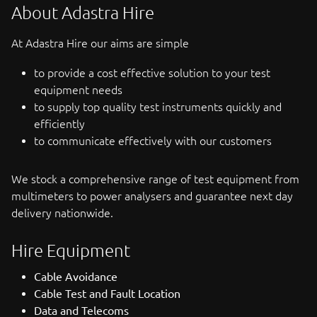
About Adastra Hire
At Adastra Hire our aims are simple
to provide a cost effective solution to your test
equipment needs
to supply top quality test instruments quickly and
efficiently
to communicate effectively with our customers
We stock a comprehensive range of test equipment from
multimeters to power analysers and guarantee next day
delivery nationwide.
Hire Equipment
Cable Avoidance
Cable Test and Fault Location
Data and Telecoms