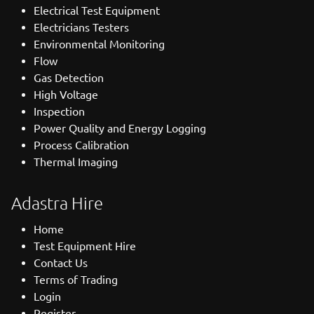
Electrical Test Equipment
Electricians Testers
Environmental Monitoring
Flow
Gas Detection
High Voltage
Inspection
Power Quality and Energy Logging
Process Calibration
Thermal Imaging
Adastra Hire
Home
Test Equipment Hire
Contact Us
Terms of Trading
Login
Register