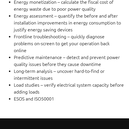
Energy monetization – calculate the fiscal cost of
energy waste due to poor power quality
Energy assessment – quantify the before and after
installation improvements in energy consumption to
justify energy saving devices
Frontline troubleshooting – quickly diagnose
problems on-screen to get your operation back
online
Predictive maintenance – detect and prevent power
quality issues before they cause downtime
Long-term analysis – uncover hard-to-find or
intermittent issues
Load studies – verify electrical system capacity before
adding loads
ESOS and ISO50001