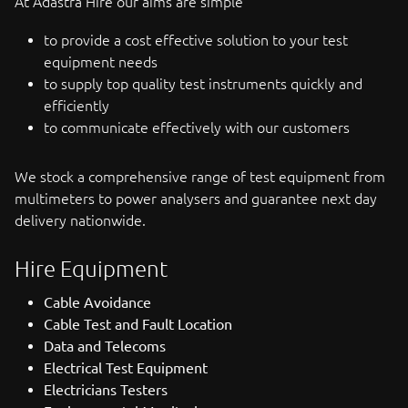
At Adastra Hire our aims are simple
to provide a cost effective solution to your test
equipment needs
to supply top quality test instruments quickly and
efficiently
to communicate effectively with our customers
We stock a comprehensive range of test equipment from
multimeters to power analysers and guarantee next day
delivery nationwide.
Hire Equipment
Cable Avoidance
Cable Test and Fault Location
Data and Telecoms
Electrical Test Equipment
Electricians Testers