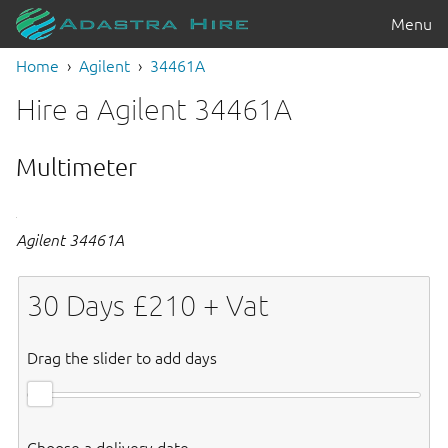
Menu
Home
Agilent
34461A
Hire a Agilent 34461A
Multimeter
Agilent 34461A
30
Days £
210
+ Vat
Drag the slider to add days