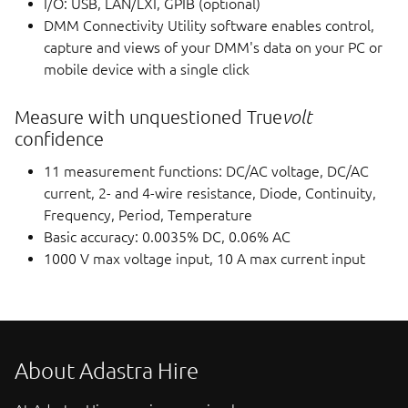
I/O: USB, LAN/LXI, GPIB (optional)
DMM Connectivity Utility software enables control,
capture and views of your DMM's data on your PC or
mobile device with a single click
Measure with unquestioned True
volt
confidence
11 measurement functions: DC/AC voltage, DC/AC
current, 2- and 4-wire resistance, Diode, Continuity,
Frequency, Period, Temperature
Basic accuracy: 0.0035% DC, 0.06% AC
1000 V max voltage input, 10 A max current input
About Adastra Hire