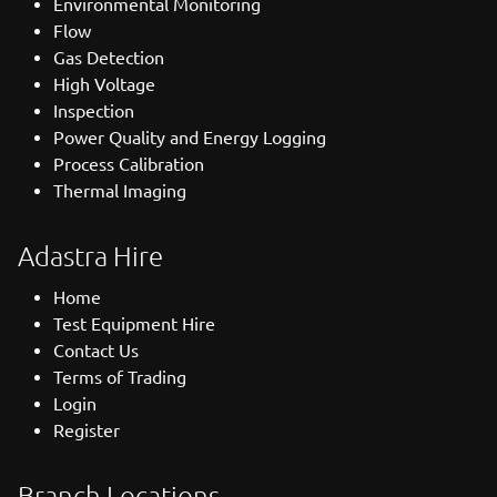
Environmental Monitoring
Flow
Gas Detection
High Voltage
Inspection
Power Quality and Energy Logging
Process Calibration
Thermal Imaging
Adastra Hire
Home
Test Equipment Hire
Contact Us
Terms of Trading
Login
Register
Branch Locations