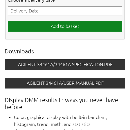
Choose a delivery date
Add to basket
Downloads
AGILENT 34461A/34461A SPECIFICATION.PDF
AGILENT 34461A/USER MANUAL.PDF
Display DMM results in ways you never have
before
Color, graphical display with built-in bar chart,
histogram, trend, math, and statistics