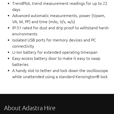
TrendPlot, trend measurement readings for up to 22
days
Advanced automatic measurements, power (Vpwm,
VA, W, PF) and time (mAs, V/s, w/s)
IP-51 rated for dust and drip proof to withstand harsh
environments
Isolated USB ports for memory devices and PC
connectivity
Li-Ion battery for extended operating timespan
Easy-access battery door to make it easy to swap
batteries
A handy slot to tether and lock down the oscilloscope
while unattended using a standard Kensington® lock
About Adastra Hire