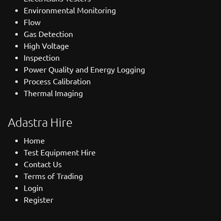
Environmental Monitoring
Flow
Gas Detection
High Voltage
Inspection
Power Quality and Energy Logging
Process Calibration
Thermal Imaging
Adastra Hire
Home
Test Equipment Hire
Contact Us
Terms of Trading
Login
Register