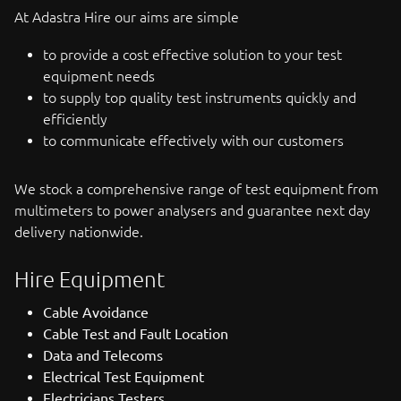
At Adastra Hire our aims are simple
to provide a cost effective solution to your test
equipment needs
to supply top quality test instruments quickly and
efficiently
to communicate effectively with our customers
We stock a comprehensive range of test equipment from
multimeters to power analysers and guarantee next day
delivery nationwide.
Hire Equipment
Cable Avoidance
Cable Test and Fault Location
Data and Telecoms
Electrical Test Equipment
Electricians Testers