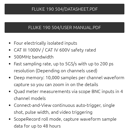
FLUKE 190 504/DATASHEET.PDF
FLUKE 190 504/USER MANUAL.PDF
Four electrically isolated inputs
CAT III 1000V / CAT IV 600V safety rated
500MHz bandwidth
Fast sampling rate, up to 5GS/s with up to 200 ps
resolution (Depending on channels used)
Deep memory: 10,000 samples per channel waveform
capture so you can zoom in on the details
Quad meter measurements via scope BNC inputs in 4
channel models
Connect-and-View continuous auto-trigger, single
shot, pulse width, and video triggering
ScopeRecord roll mode, capture waveform sample
data for up to 48 hours