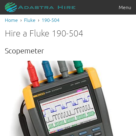
Menu
Home
Fluke
190-504
Hire a Fluke 190-504
Scopemeter