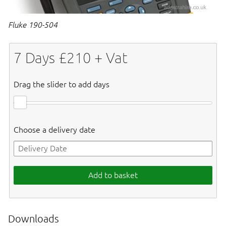
Fluke 190-504
7
Days £
210
+ Vat
Drag the slider to add days
Choose a delivery date
Add to basket
Downloads