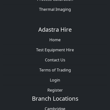
Thermal Imaging
Adastra Hire
Home
Test Equipment Hire
Contact Us
Terms of Trading
Login
Register
Branch Locations
Cambridge