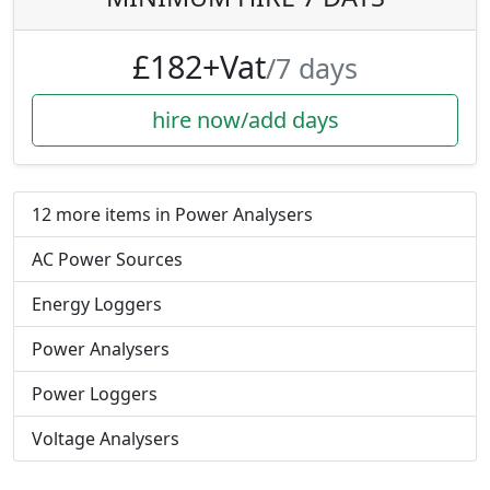
£182+Vat
/7 days
hire now/add days
12 more items in Power Analysers
AC Power Sources
Energy Loggers
Power Analysers
Power Loggers
Voltage Analysers