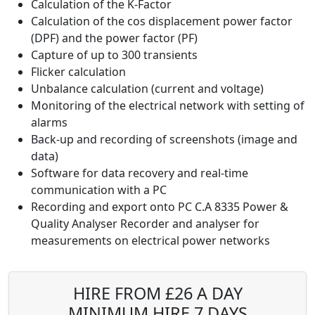
Calculation of the K-Factor
Calculation of the cos displacement power factor
(DPF) and the power factor (PF)
Capture of up to 300 transients
Flicker calculation
Unbalance calculation (current and voltage)
Monitoring of the electrical network with setting of
alarms
Back-up and recording of screenshots (image and
data)
Software for data recovery and real-time
communication with a PC
Recording and export onto PC C.A 8335 Power &
Quality Analyser Recorder and analyser for
measurements on electrical power networks
HIRE FROM £26 A DAY
MINIMUM HIRE 7 DAYS