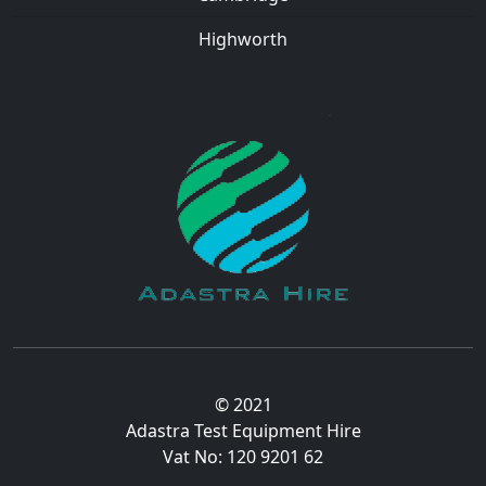
Highworth
© 2021
Adastra Test Equipment Hire
Vat No: 120 9201 62