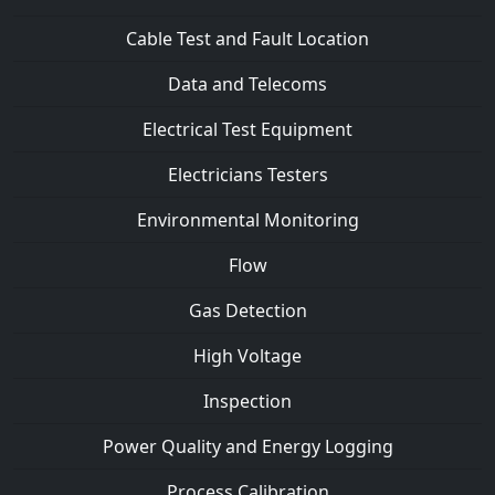
Cable Test and Fault Location
Data and Telecoms
Electrical Test Equipment
Electricians Testers
Environmental Monitoring
Flow
Gas Detection
High Voltage
Inspection
Power Quality and Energy Logging
Process Calibration