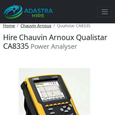
Home
Chauvin Arnoux
Qualistar CA8335
Hire Chauvin Arnoux Qualistar
CA8335
Power Analyser