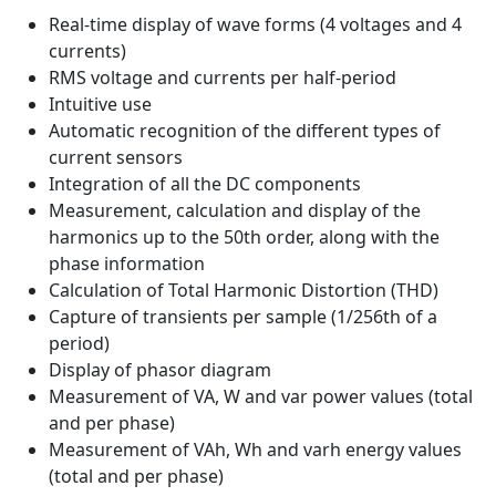
Real-time display of wave forms (4 voltages and 4
currents)
RMS voltage and currents per half-period
Intuitive use
Automatic recognition of the different types of
current sensors
Integration of all the DC components
Measurement, calculation and display of the
harmonics up to the 50th order, along with the
phase information
Calculation of Total Harmonic Distortion (THD)
Capture of transients per sample (1/256th of a
period)
Display of phasor diagram
Measurement of VA, W and var power values (total
and per phase)
Measurement of VAh, Wh and varh energy values
(total and per phase)