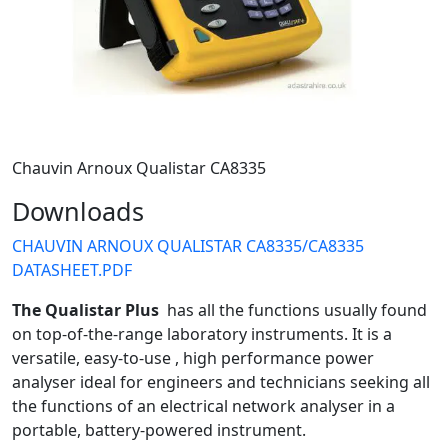
Chauvin Arnoux Qualistar CA8335
Downloads
CHAUVIN ARNOUX QUALISTAR CA8335/CA8335
DATASHEET.PDF
The Qualistar Plus
has all the functions usually found
on top-of-the-range laboratory instruments. It is a
versatile, easy-to-use , high performance power
analyser ideal for engineers and technicians seeking all
the functions of an electrical network analyser in a
portable, battery-powered instrument.