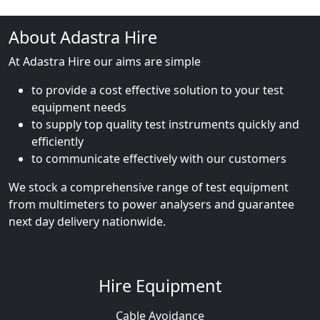
About Adastra Hire
At Adastra Hire our aims are simple
to provide a cost effective solution to your test
equipment needs
to supply top quality test instruments quickly and
efficiently
to communicate effectively with our customers
We stock a comprehensive range of test equipment
from multimeters to power analysers and guarantee
next day delivery nationwide.
Hire Equipment
Cable Avoidance