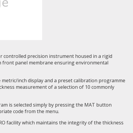
 controlled precision instrument housed in a rigid
ith front panel membrane ensuring environmental
 metric/inch display and a preset calibration programme
hickness measurement of a selection of 10 commonly
gram is selected simply by pressing the MAT button
priate code from the menu.
 facility which maintains the integrity of the thickness