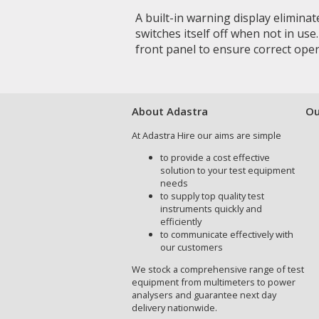
A built-in warning display elimina
switches itself off when not in use
front panel to ensure correct oper
About Adastra
Ou
At Adastra Hire our aims are simple
to provide a cost effective
solution to your test equipment
needs
to supply top quality test
instruments quickly and
efficiently
to communicate effectively with
our customers
We stock a comprehensive range of test
equipment from multimeters to power
analysers and guarantee next day
delivery nationwide.