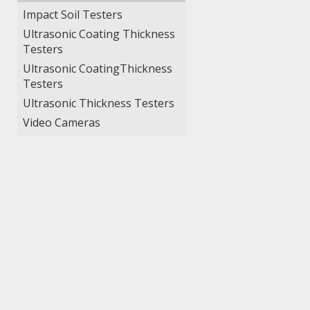
Impact Soil Testers
Ultrasonic Coating Thickness
Testers
Ultrasonic CoatingThickness
Testers
Ultrasonic Thickness Testers
Video Cameras