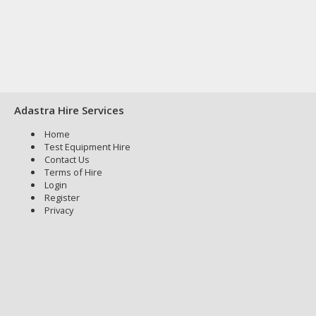
Adastra Hire Services
Home
Test Equipment Hire
Contact Us
Terms of Hire
Login
Register
Privacy