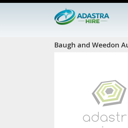
Baugh and Weedon Au