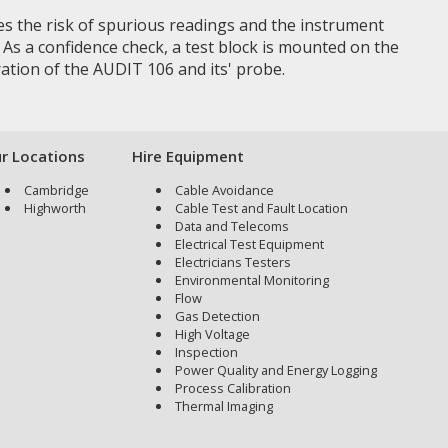
tes the risk of spurious readings and the instrument
. As a confidence check, a test block is mounted on the
ation of the AUDIT 106 and its' probe.
r Locations
Hire Equipment
Cambridge
Cable Avoidance
Highworth
Cable Test and Fault Location
Data and Telecoms
Electrical Test Equipment
Electricians Testers
Environmental Monitoring
Flow
Gas Detection
High Voltage
Inspection
Power Quality and Energy Logging
Process Calibration
Thermal Imaging