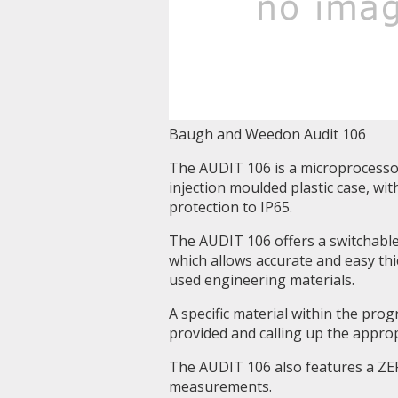
Baugh and Weedon Audit 106
The AUDIT 106 is a microprocessor
injection moulded plastic case, w
protection to IP65.
The AUDIT 106 offers a switchable
which allows accurate and easy t
used engineering materials.
A specific material within the pro
provided and calling up the appro
The AUDIT 106 also features a ZERO
measurements.