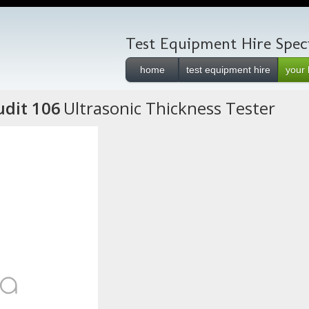
Test Equipment Hire Speci
home
test equipment hire
your 
dit 106
Ultrasonic Thickness Tester