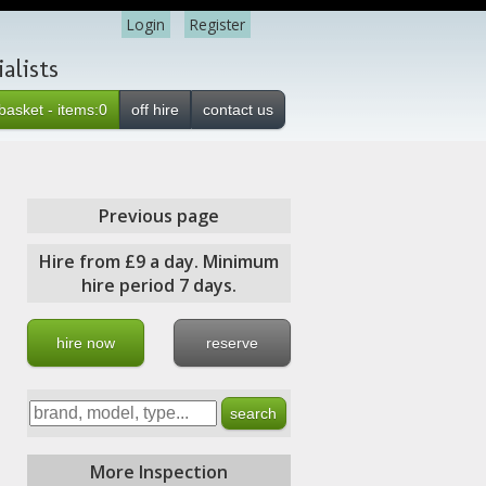
Login
Register
alists
basket - items:0
off hire
contact us
Previous page
Hire from £9 a day. Minimum
hire period 7 days.
hire now
reserve
More Inspection