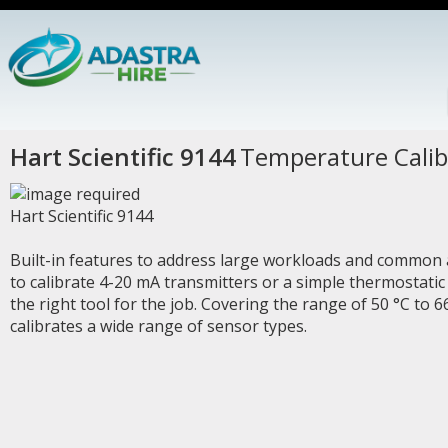
Hart Scientific 9144
Temperature Calib
Hart Scientific 9144
Built-in features to address large workloads and common
to calibrate 4-20 mA transmitters or a simple thermostatic 
the right tool for the job. Covering the range of 50 °C to 
calibrates a wide range of sensor types.