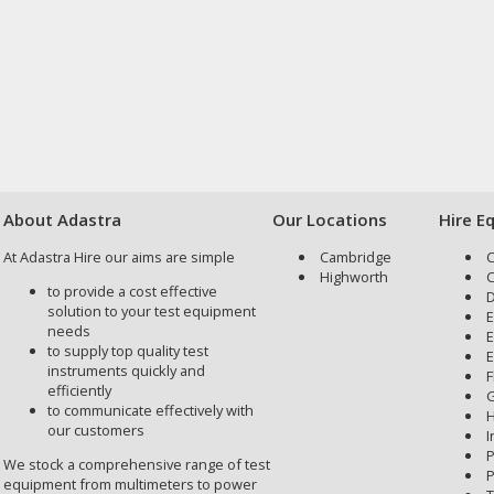
About Adastra
Our Locations
Hire E
At Adastra Hire our aims are simple
Cambridge
C
Highworth
C
to provide a cost effective
D
solution to your test equipment
E
needs
E
to supply top quality test
E
instruments quickly and
F
efficiently
G
to communicate effectively with
H
our customers
I
P
We stock a comprehensive range of test
P
equipment from multimeters to power