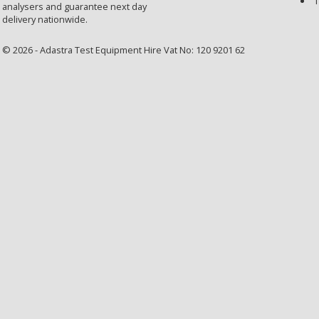
T
analysers and guarantee next day
delivery nationwide.
© 2026 - Adastra Test Equipment Hire Vat No: 120 9201 62