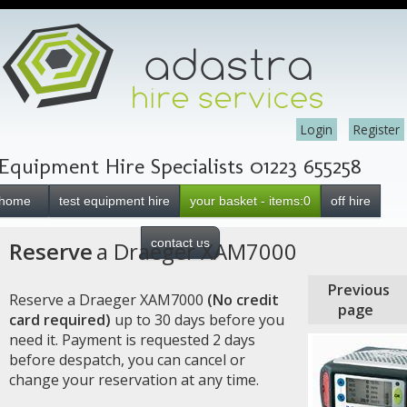
Login
Register
Equipment Hire Specialists 01223 655258
home
test equipment hire
your basket - items:0
off hire
contact us
Reserve
a Draeger XAM7000
Previous
Reserve a Draeger XAM7000
(No credit
page
card required)
up to 30 days before you
need it. Payment is requested 2 days
before despatch, you can cancel or
change your reservation at any time.