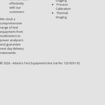
Logging
effectively
Process
with our
Calibration
customers
Thermal
Imaging
We stock a
comprehensive
range of test
equipment from
multimeters to
power analysers
and guarantee
next day delivery
nationwide.
© 2026 - Adastra Test Equipment Hire Vat No: 120 9201 62