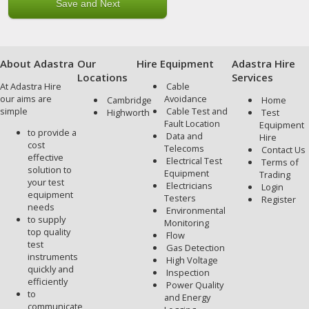
About Adastra
Our
Hire Equipment
Adastra Hire
Locations
Services
At Adastra Hire
Cable
our aims are
Avoidance
Cambridge
Home
simple
Cable Test and
Highworth
Test
Fault Location
Equipment
to provide a
Data and
Hire
cost
Telecoms
Contact Us
effective
Electrical Test
Terms of
solution to
Equipment
Trading
your test
Electricians
Login
equipment
Testers
Register
needs
Environmental
to supply
Monitoring
top quality
Flow
test
Gas Detection
instruments
High Voltage
quickly and
Inspection
efficiently
Power Quality
to
and Energy
communicate