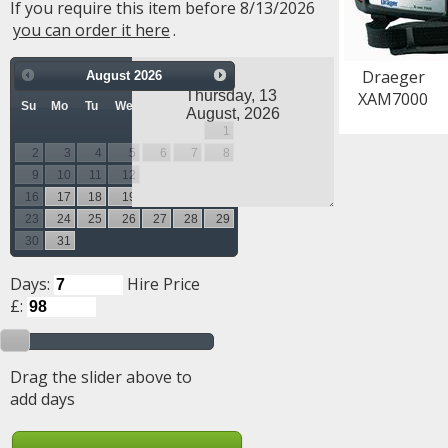
If you require this item before 8/13/2026
you can order it here
.
Draeger
August
2026
XAM7000
Su
Mo
Tu
We
Th
Fr
Sa
1
2
3
4
5
6
7
8
9
10
11
12
13
14
15
16
17
18
19
20
21
22
23
24
25
26
27
28
29
30
31
Days:
Hire Price
£:
Drag the slider above to
add days