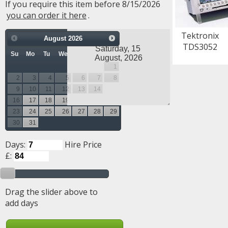
If you require this item before 8/15/2026
you can order it here
.
Tektronix
August
2026
TDS3052
Su
Mo
Tu
We
Th
Fr
Sa
1
2
3
4
5
6
7
8
9
10
11
12
13
14
15
16
17
18
19
20
21
22
23
24
25
26
27
28
29
30
31
Days:
Hire Price
£:
Drag the slider above to
add days