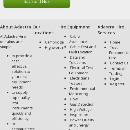
About Adastra
Our
Hire Equipment
Adastra Hire
Locations
Services
At Adastra Hire
Cable
our aims are
Avoidance
Cambridge
Home
simple
Cable Test and
Highworth
Test
Fault Location
Equipment
to provide a
Data and
Hire
cost
Telecoms
Contact Us
effective
Electrical Test
Terms of
solution to
Equipment
Trading
your test
Electricians
Login
equipment
Testers
Register
needs
Environmental
to supply
Monitoring
top quality
Flow
test
Gas Detection
instruments
High Voltage
quickly and
Inspection
efficiently
Power Quality
to
and Energy
communicate