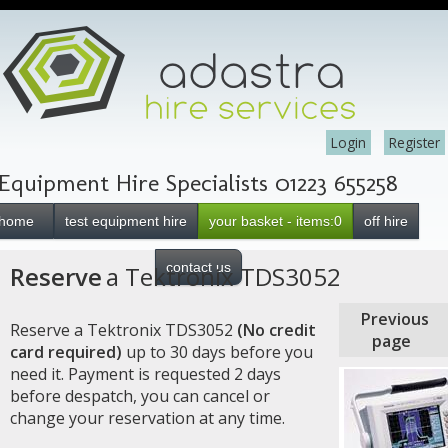
Login
Register
Equipment Hire Specialists 01223 655258
home
test equipment hire
your basket - items:0
off hire
contact us
Reserve
a Tektronix TDS3052
Previous
Reserve a Tektronix TDS3052
(No credit
page
card required)
up to 30 days before you
need it. Payment is requested 2 days
before despatch, you can cancel or
change your reservation at any time.