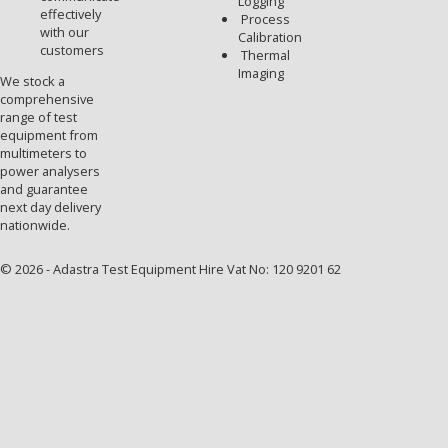
Logging
effectively
Process
with our
Calibration
customers
Thermal
Imaging
We stock a
comprehensive
range of test
equipment from
multimeters to
power analysers
and guarantee
next day delivery
nationwide.
© 2026 - Adastra Test Equipment Hire Vat No: 120 9201 62