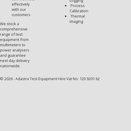
Logging
effectively
Process
with our
Calibration
customers
Thermal
Imaging
We stock a
comprehensive
range of test
equipment from
multimeters to
power analysers
and guarantee
next day delivery
nationwide.
© 2026 - Adastra Test Equipment Hire Vat No: 120 9201 62