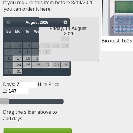
If you require this item before 8/14/2026
you can order it here
.
August
2026
Su
Mo
Tu
We
Th
Fr
Sa
1
Bicotest T625
2
3
4
5
6
7
8
9
10
11
12
13
14
15
16
17
18
19
20
21
22
23
24
25
26
27
28
29
30
31
Days:
Hire Price
£:
Drag the slider above to
add days