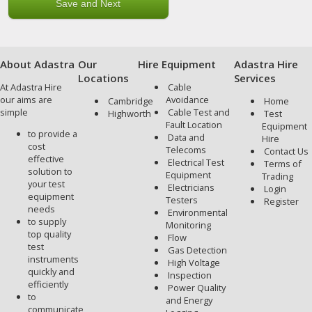
About Adastra
Our
Hire Equipment
Adastra Hire
Locations
Services
At Adastra Hire
Cable
our aims are
Avoidance
Cambridge
Home
simple
Cable Test and
Highworth
Test
Fault Location
Equipment
to provide a
Data and
Hire
cost
Telecoms
Contact Us
effective
Electrical Test
Terms of
solution to
Equipment
Trading
your test
Electricians
Login
equipment
Testers
Register
needs
Environmental
to supply
Monitoring
top quality
Flow
test
Gas Detection
instruments
High Voltage
quickly and
Inspection
efficiently
Power Quality
to
and Energy
communicate