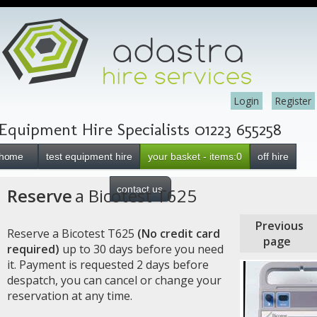
Login
Register
Equipment Hire Specialists 01223 655258
home
test equipment hire
your basket - items:0
off hire
contact us
Reserve
a Bicotest T625
Previous
Reserve a Bicotest T625
(No credit card
page
required)
up to 30 days before you need
it. Payment is requested 2 days before
despatch, you can cancel or change your
reservation at any time.