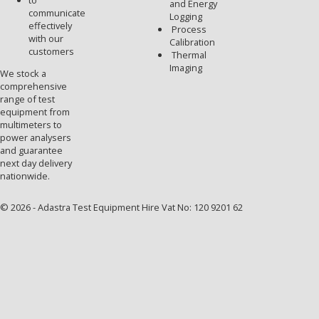
to
and Energy
communicate
Logging
effectively
Process
with our
Calibration
customers
Thermal
Imaging
We stock a
comprehensive
range of test
equipment from
multimeters to
power analysers
and guarantee
next day delivery
nationwide.
© 2026 - Adastra Test Equipment Hire Vat No: 120 9201 62