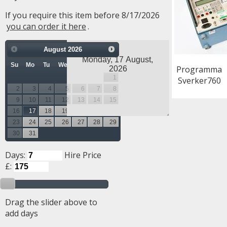
If you require this item before 8/17/2026
you can order it here
.
August
2026
Su
Mo
Tu
We
Th
Fr
Sa
Programma
1
Sverker760
2
3
4
5
6
7
8
9
10
11
12
13
14
15
16
17
18
19
20
21
22
23
24
25
26
27
28
29
30
31
Days:
Hire Price
£:
Drag the slider above to
add days