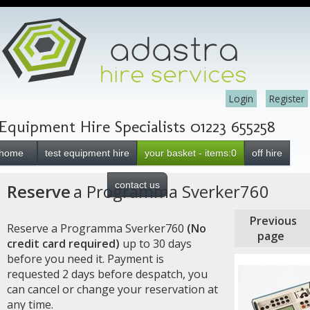
Login
Register
Equipment Hire Specialists 01223 655258
home
test equipment hire
your basket - items:0
off hire
contact us
Reserve
a Programma Sverker760
Previous
Reserve a Programma Sverker760
(No
page
credit card required)
up to 30 days
before you need it. Payment is
requested 2 days before despatch, you
can cancel or change your reservation at
any time.