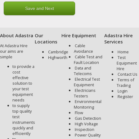
About Adastra
Our
Hire Equipment
Adastra Hire
Locations
Services
At Adastra Hire
Cable
our aims are
Avoidance
Cambridge
Home
simple
Cable Test and
Highworth
Test
Fault Location
Equipment
to provide a
Data and
Hire
cost
Telecoms
Contact Us
effective
Electrical Test
Terms of
solution to
Equipment
Trading
your test
Electricians
Login
equipment
Testers
Register
needs
Environmental
to supply
Monitoring
top quality
Flow
test
Gas Detection
instruments
High Voltage
quickly and
Inspection
efficiently
Power Quality