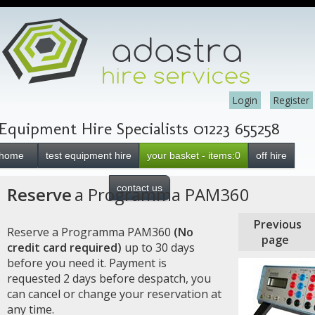
Login
Register
Equipment Hire Specialists 01223 655258
home
test equipment hire
your basket - items:0
off hire
contact us
Reserve
a Programma PAM360
Previous
Reserve a Programma PAM360
(No
page
credit card required)
up to 30 days
before you need it. Payment is
requested 2 days before despatch, you
can cancel or change your reservation at
any time.