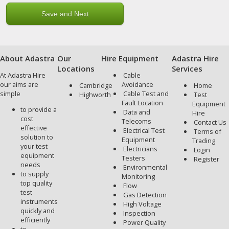
About Adastra
Our
Hire Equipment
Adastra Hire
Locations
Services
At Adastra Hire
Cable
our aims are
Avoidance
Cambridge
Home
simple
Cable Test and
Highworth
Test
Fault Location
Equipment
to provide a
Data and
Hire
cost
Telecoms
Contact Us
effective
Electrical Test
Terms of
solution to
Equipment
Trading
your test
Electricians
Login
equipment
Testers
Register
needs
Environmental
to supply
Monitoring
top quality
Flow
test
Gas Detection
instruments
High Voltage
quickly and
Inspection
efficiently
Power Quality