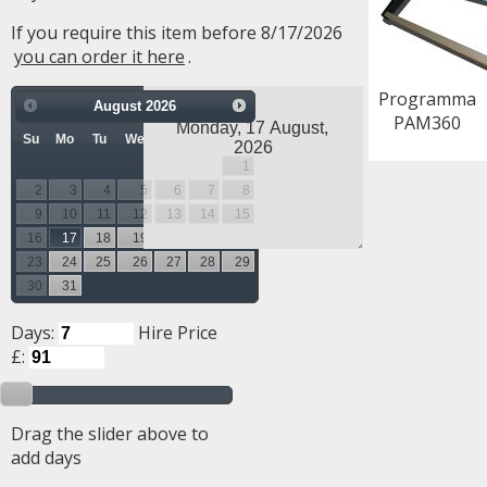
If you require this item before 8/17/2026
you can order it here
.
Programma
August
2026
PAM360
Su
Mo
Tu
We
Th
Fr
Sa
1
2
3
4
5
6
7
8
9
10
11
12
13
14
15
16
17
18
19
20
21
22
23
24
25
26
27
28
29
30
31
Days:
Hire Price
£:
Drag the slider above to
add days