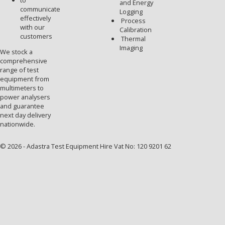
to
and Energy
communicate
Logging
effectively
Process
with our
Calibration
customers
Thermal
Imaging
We stock a
comprehensive
range of test
equipment from
multimeters to
power analysers
and guarantee
next day delivery
nationwide.
© 2026 - Adastra Test Equipment Hire Vat No: 120 9201 62