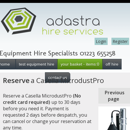
Login
Register
Equipment Hire Specialists 01223 655258
home
test equipment hire
your basket - items:0
off hire
contact us
Reserve
a Casella MicrodustPro
Previous
Reserve a Casella MicrodustPro
(No
page
credit card required)
up to 30 days
before you need it. Payment is
requested 2 days before despatch, you
can cancel or change your reservation at
any time.