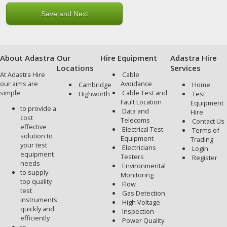
About Adastra
Our
Hire Equipment
Adastra Hire
Locations
Services
At Adastra Hire
Cable
our aims are
Avoidance
Cambridge
Home
simple
Cable Test and
Highworth
Test
Fault Location
Equipment
to provide a
Data and
Hire
cost
Telecoms
Contact Us
effective
Electrical Test
Terms of
solution to
Equipment
Trading
your test
Electricians
Login
equipment
Testers
Register
needs
Environmental
to supply
Monitoring
top quality
Flow
test
Gas Detection
instruments
High Voltage
quickly and
Inspection
efficiently
Power Quality