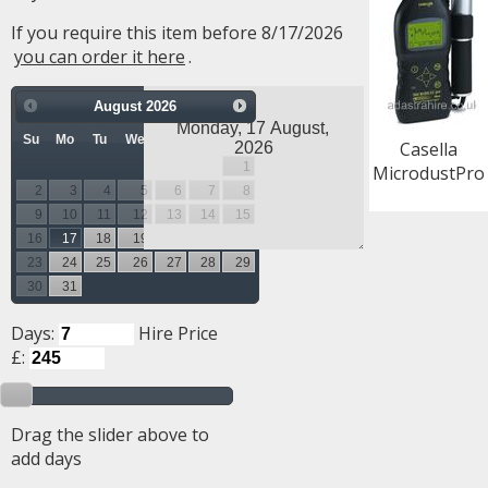
If you require this item before 8/17/2026
you can order it here
.
August
2026
Su
Mo
Tu
We
Th
Fr
Sa
Casella
1
MicrodustPro
2
3
4
5
6
7
8
9
10
11
12
13
14
15
16
17
18
19
20
21
22
23
24
25
26
27
28
29
30
31
Days:
Hire Price
£:
Drag the slider above to
add days