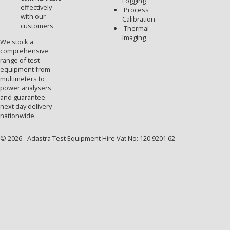
Logging
effectively
Process
with our
Calibration
customers
Thermal
Imaging
We stock a
comprehensive
range of test
equipment from
multimeters to
power analysers
and guarantee
next day delivery
nationwide.
© 2026 - Adastra Test Equipment Hire Vat No: 120 9201 62