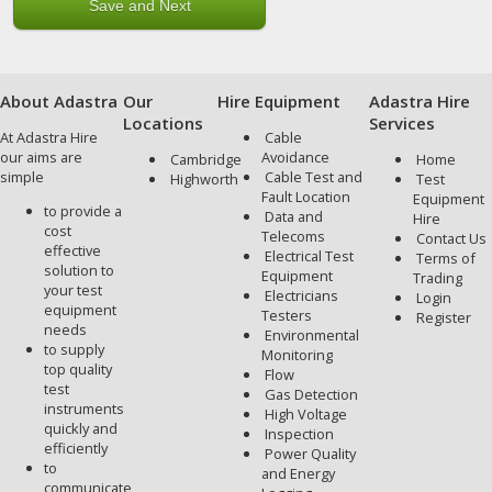
About Adastra
Our
Hire Equipment
Adastra Hire
Locations
Services
At Adastra Hire
Cable
our aims are
Avoidance
Cambridge
Home
simple
Cable Test and
Highworth
Test
Fault Location
Equipment
to provide a
Data and
Hire
cost
Telecoms
Contact Us
effective
Electrical Test
Terms of
solution to
Equipment
Trading
your test
Electricians
Login
equipment
Testers
Register
needs
Environmental
to supply
Monitoring
top quality
Flow
test
Gas Detection
instruments
High Voltage
quickly and
Inspection
efficiently
Power Quality
to
and Energy
communicate