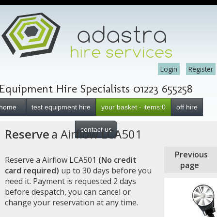
Login
Register
Equipment Hire Specialists 01223 655258
home
test equipment hire
your basket - items:0
off hire
contact us
Reserve
a Airflow LCA501
Previous
Reserve a Airflow LCA501
(No credit
page
card required)
up to 30 days before you
need it. Payment is requested 2 days
before despatch, you can cancel or
change your reservation at any time.