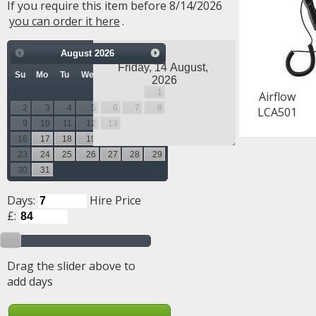
If you require this item before 8/14/2026
you can order it here
.
August
2026
Su
Mo
Tu
We
Th
Fr
Sa
1
Airflow
2
3
4
5
6
7
8
LCA501
9
10
11
12
13
14
15
16
17
18
19
20
21
22
23
24
25
26
27
28
29
30
31
Days:
Hire Price
£:
Drag the slider above to
add days