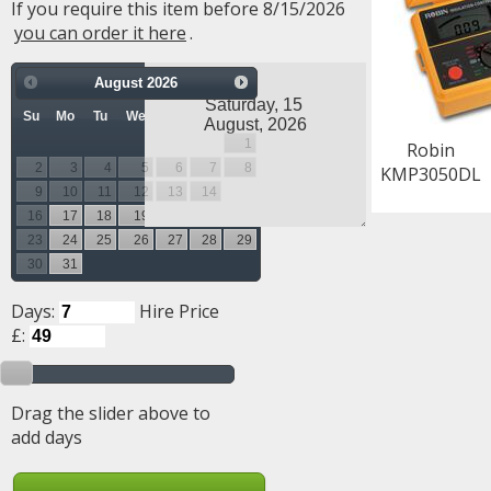
If you require this item before 8/15/2026
you can order it here
.
August
2026
Su
Mo
Tu
We
Th
Fr
Sa
1
Robin
2
3
4
5
6
7
8
KMP3050DL
9
10
11
12
13
14
15
16
17
18
19
20
21
22
23
24
25
26
27
28
29
30
31
Days:
Hire Price
£:
Drag the slider above to
add days