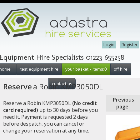
Login
Register
Equipment Hire Specialists 01223 655258
home
test equipment hire
your basket - items:0
off hire
contact us
Reserve
a Robin KMP3050DL
Previous
Reserve a Robin KMP3050DL
(No credit
page
card required)
up to 30 days before you
need it. Payment is requested 2 days
before despatch, you can cancel or
change your reservation at any time.