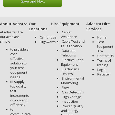
About Adastra
Our
Hire Equipment
Adastra Hire
Locations
Services
At Adastra Hire
Cable
our aims are
Avoidance
Cambridge
Home
simple
Cable Test and
Highworth
Test
Fault Location
Equipment
to provide a
Data and
Hire
cost
Telecoms
Contact Us
effective
Electrical Test
Terms of
solution to
Equipment
Trading
your test
Electricians
Login
equipment
Testers
Register
needs
Environmental
to supply
Monitoring
top quality
Flow
test
Gas Detection
instruments
High Voltage
quickly and
Inspection
efficiently
Power Quality
to
and Energy
communicate