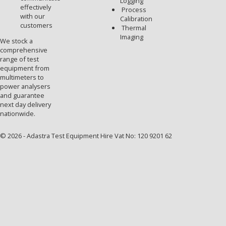
Logging
effectively
Process
with our
Calibration
customers
Thermal
Imaging
We stock a
comprehensive
range of test
equipment from
multimeters to
power analysers
and guarantee
next day delivery
nationwide.
© 2026 - Adastra Test Equipment Hire Vat No: 120 9201 62