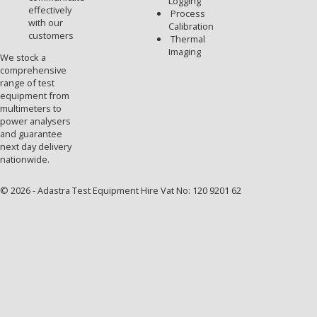
Logging
effectively
Process
with our
Calibration
customers
Thermal
Imaging
We stock a
comprehensive
range of test
equipment from
multimeters to
power analysers
and guarantee
next day delivery
nationwide.
© 2026 - Adastra Test Equipment Hire Vat No: 120 9201 62