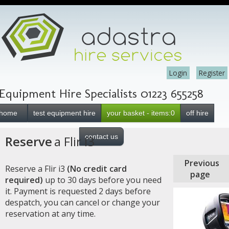
Login
Register
Equipment Hire Specialists 01223 655258
home
test equipment hire
your basket - items:0
off hire
contact us
Reserve
a Flir i3
Previous
Reserve a Flir i3
(No credit card
page
required)
up to 30 days before you need
it. Payment is requested 2 days before
despatch, you can cancel or change your
reservation at any time.