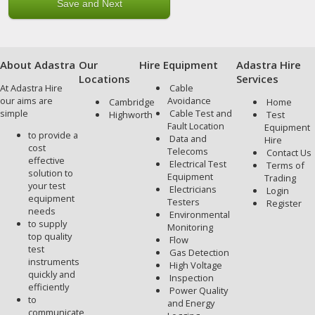
About Adastra
Our
Hire Equipment
Adastra Hire
Locations
Services
At Adastra Hire
Cable
our aims are
Avoidance
Cambridge
Home
simple
Cable Test and
Highworth
Test
Fault Location
Equipment
to provide a
Data and
Hire
cost
Telecoms
Contact Us
effective
Electrical Test
Terms of
solution to
Equipment
Trading
your test
Electricians
Login
equipment
Testers
Register
needs
Environmental
to supply
Monitoring
top quality
Flow
test
Gas Detection
instruments
High Voltage
quickly and
Inspection
efficiently
Power Quality
to
and Energy
communicate