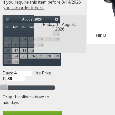
If you require this item before 8/14/2026
you can order it here
.
August
2026
Su
Mo
Tu
We
Th
Fr
Sa
1
Flir i3
2
3
4
5
6
7
8
9
10
11
12
13
14
15
16
17
18
19
20
21
22
23
24
25
26
27
28
29
30
31
Days:
Hire Price
£:
Drag the slider above to
add days