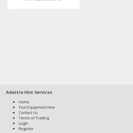
Adastra Hire Services
Home
Test Equipment Hire
Contact Us
Terms of Trading
Login
Register