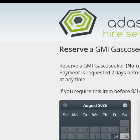
Reserve
a GMI Gascose
Reserve a GMI Gascoseeker
(No cr
Payment is requested 2 days befor
at any time.
If you require this item before 8/
August
2026
Su
Mo
Tu
We
Th
Fr
Sa
1
2
3
4
5
6
7
8
9
10
11
12
13
14
15