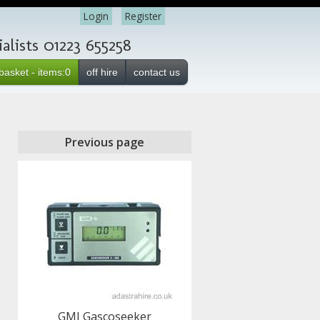
Login
Register
lists 01223 655258
basket - items:0
off hire
contact us
Previous page
GMI Gascoseeker