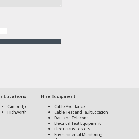
r Locations
Hire Equipment
Cambridge
Cable Avoidance
Highworth
Cable Test and Fault Location
Data and Telecoms
Electrical Test Equipment
Electricians Testers
Environmental Monitoring