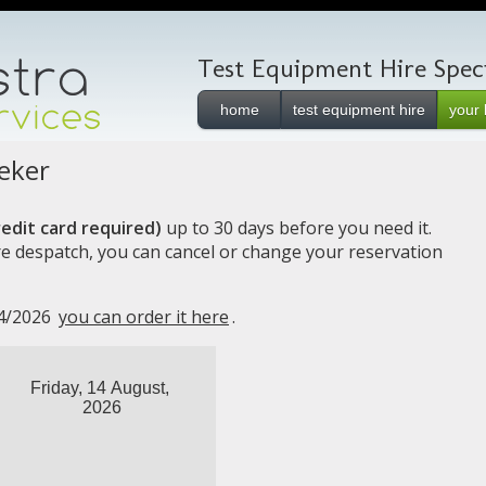
Test Equipment Hire Specia
home
test equipment hire
your 
eker
edit card required)
up to 30 days before you need it.
e despatch, you can cancel or change your reservation
14/2026
you can order it here
.