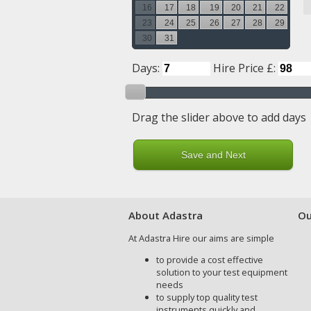
16
17
18
19
20
21
22
23
24
25
26
27
28
29
30
31
Days:
Hire Price £:
Drag the slider above to add days
About Adastra
Ou
At Adastra Hire our aims are simple
to provide a cost effective
solution to your test equipment
needs
to supply top quality test
instruments quickly and