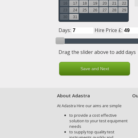
16
17
18
19
20
21
22
23
24
25
26
27
28
29
30
31
Days:
Hire Price £:
Drag the slider above to add days
About Adastra
Ou
At Adastra Hire our aims are simple
to provide a cost effective
solution to your test equipment
needs
to supply top quality test
instruments quickly and