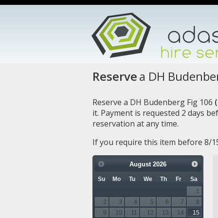
Reserve
a DH Budenber
Reserve a DH Budenberg Fig 106
(
it. Payment is requested 2 days b
reservation at any time.
If you require this item before 8/
August
2026
Su
Mo
Tu
We
Th
Fr
Sa
1
2
3
4
5
6
7
8
9
10
11
12
13
14
15