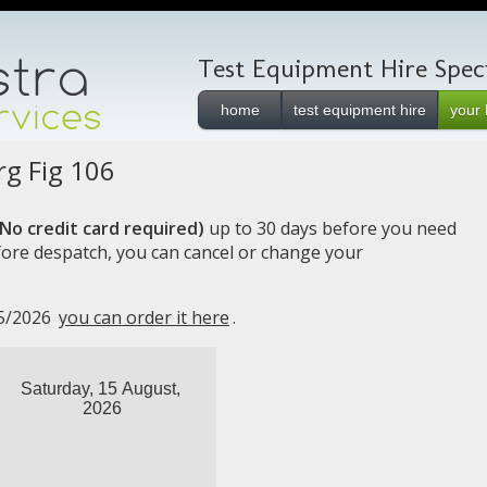
Test Equipment Hire Specia
home
test equipment hire
your 
g Fig 106
No credit card required)
up to 30 days before you need
efore despatch, you can cancel or change your
15/2026
you can order it here
.