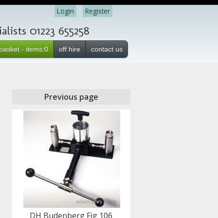
Login
Register
lists 01223 655258
basket - items:0
off hire
contact us
Previous page
DH Budenberg Fig 106