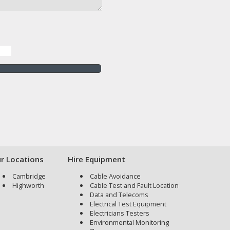
r Locations
Hire Equipment
Cambridge
Cable Avoidance
Highworth
Cable Test and Fault Location
Data and Telecoms
Electrical Test Equipment
Electricians Testers
Environmental Monitoring