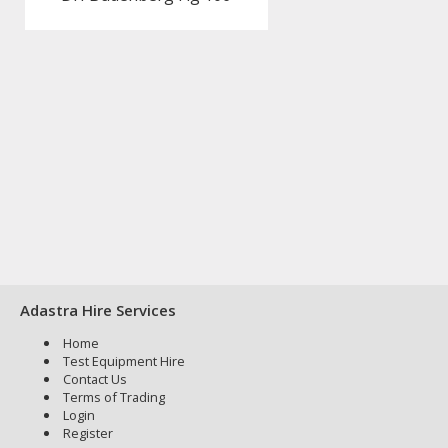
Adastra Hire Services
Home
Test Equipment Hire
Contact Us
Terms of Trading
Login
Register