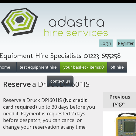
Login
Register
Equipment Hire Specialists 01223 655258
home
test equipment hire
your basket - items:0
off hire
contact us
Reserve
a Druck DPI601IS
Previous
Reserve a Druck DPI601IS
(No credit
page
card required)
up to 30 days before you
need it. Payment is requested 2 days
before despatch, you can cancel or
change your reservation at any time.