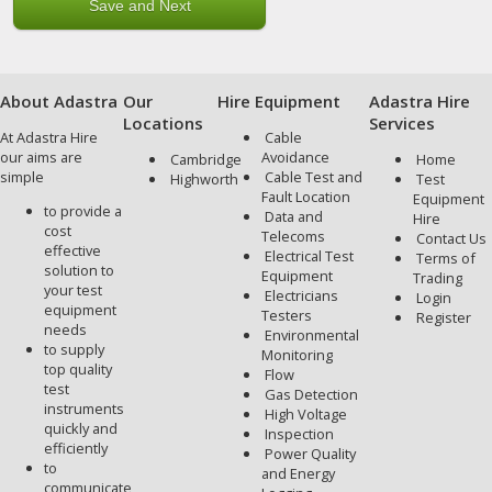
About Adastra
Our
Hire Equipment
Adastra Hire
Locations
Services
At Adastra Hire
Cable
our aims are
Avoidance
Cambridge
Home
simple
Cable Test and
Highworth
Test
Fault Location
Equipment
to provide a
Data and
Hire
cost
Telecoms
Contact Us
effective
Electrical Test
Terms of
solution to
Equipment
Trading
your test
Electricians
Login
equipment
Testers
Register
needs
Environmental
to supply
Monitoring
top quality
Flow
test
Gas Detection
instruments
High Voltage
quickly and
Inspection
efficiently
Power Quality
to
and Energy
communicate