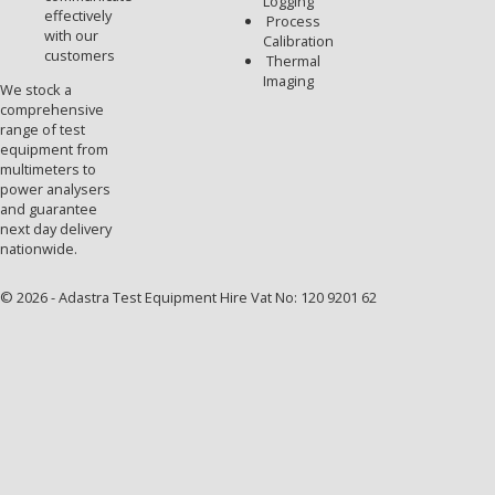
Logging
effectively
Process
with our
Calibration
customers
Thermal
Imaging
We stock a
comprehensive
range of test
equipment from
multimeters to
power analysers
and guarantee
next day delivery
nationwide.
© 2026 - Adastra Test Equipment Hire Vat No: 120 9201 62