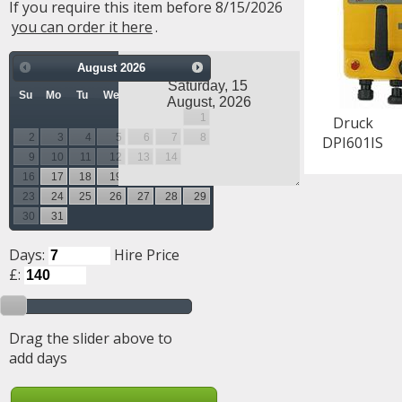
If you require this item before 8/15/2026
you can order it here
.
August
2026
Su
Mo
Tu
We
Th
Fr
Sa
1
Druck
2
3
4
5
6
7
8
DPI601IS
9
10
11
12
13
14
15
16
17
18
19
20
21
22
23
24
25
26
27
28
29
30
31
Days:
Hire Price
£:
Drag the slider above to
add days