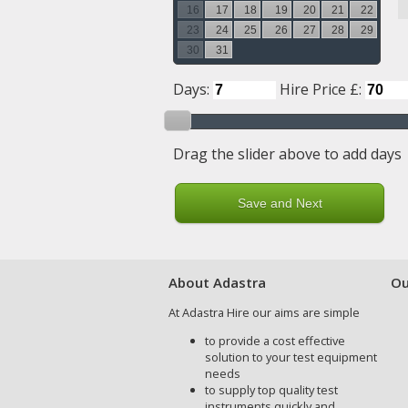
16
17
18
19
20
21
22
23
24
25
26
27
28
29
30
31
Days:
Hire Price £:
Drag the slider above to add days
About Adastra
Ou
At Adastra Hire our aims are simple
to provide a cost effective
solution to your test equipment
needs
to supply top quality test
instruments quickly and