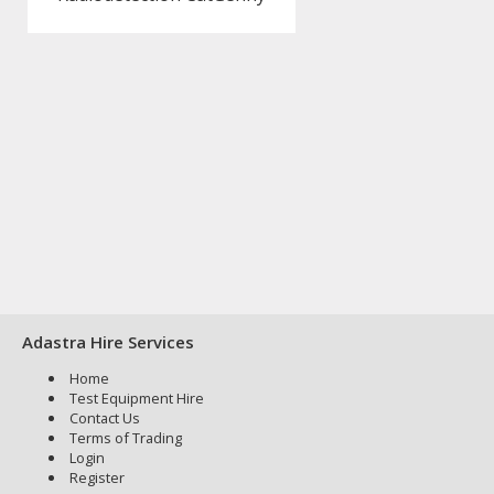
Adastra Hire Services
Home
Test Equipment Hire
Contact Us
Terms of Trading
Login
Register