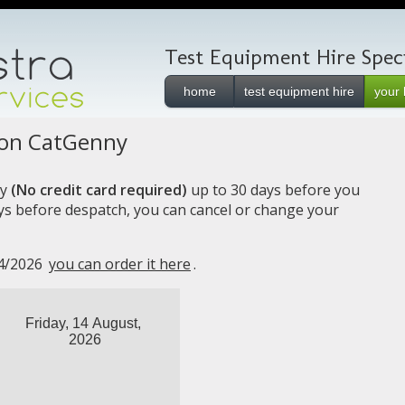
Test Equipment Hire Specia
home
test equipment hire
your 
ion CatGenny
y
(No credit card required)
up to 30 days before you
ays before despatch, you can cancel or change your
14/2026
you can order it here
.