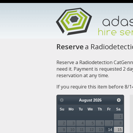
Reserve
a Radiodetect
Reserve a Radiodetection CatGenn
need it. Payment is requested 2 d
reservation at any time.
If you require this item before 8/
August
2026
Su
Mo
Tu
We
Th
Fr
Sa
1
2
3
4
5
6
7
8
9
10
11
12
13
14
15