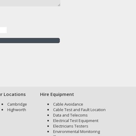
r Locations
Hire Equipment
Cambridge
Cable Avoidance
Highworth
Cable Test and Fault Location
Data and Telecoms
Electrical Test Equipment
Electricians Testers
Environmental Monitoring