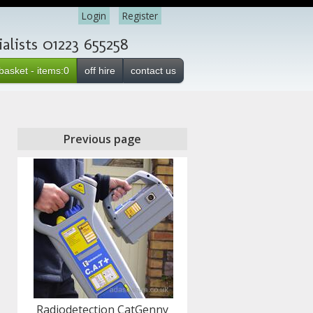
Login
Register
lists 01223 655258
basket - items:0
off hire
contact us
Previous page
Radiodetection CatGenny