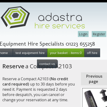
Login
Register
Equipment Hire Specialists 01223 655258
home
test equipment hire
your basket - items:0
off hire
contact us
Reserve
a Compact A2103
Previous
Reserve a Compact A2103
(No credit
page
card required)
up to 30 days before you
need it. Payment is requested 2 days
before despatch, you can cancel or
change your reservation at any time.