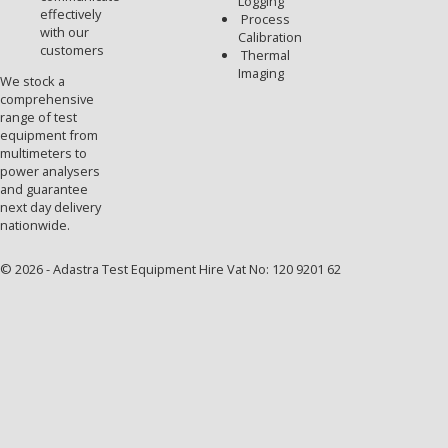
Logging
effectively
Process
with our
Calibration
customers
Thermal
Imaging
We stock a
comprehensive
range of test
equipment from
multimeters to
power analysers
and guarantee
next day delivery
nationwide.
© 2026 - Adastra Test Equipment Hire Vat No: 120 9201 62