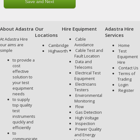
About Adastra
Our
Hire Equipment
Adastra Hire
Locations
Services
At Adastra Hire
Cable
our aims are
Avoidance
Cambridge
Home
simple
Cable Test and
Highworth
Test
Fault Location
Equipment
to provide a
Data and
Hire
cost
Telecoms
Contact Us
effective
Electrical Test
Terms of
solution to
Equipment
Trading
your test
Electricians
Login
equipment
Testers
Register
needs
Environmental
to supply
Monitoring
top quality
Flow
test
Gas Detection
instruments
High Voltage
quickly and
Inspection
efficiently
Power Quality
to
and Energy
communicate