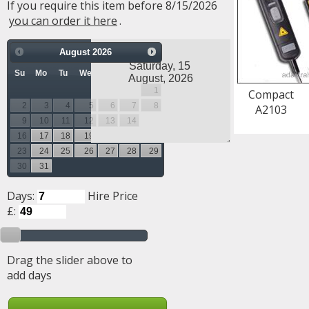
If you require this item before 8/15/2026
you can order it here
.
August
2026
Su
Mo
Tu
We
Th
Fr
Sa
1
Compact
2
3
4
5
6
7
8
A2103
9
10
11
12
13
14
15
16
17
18
19
20
21
22
23
24
25
26
27
28
29
30
31
Days:
Hire Price
£:
Drag the slider above to
add days