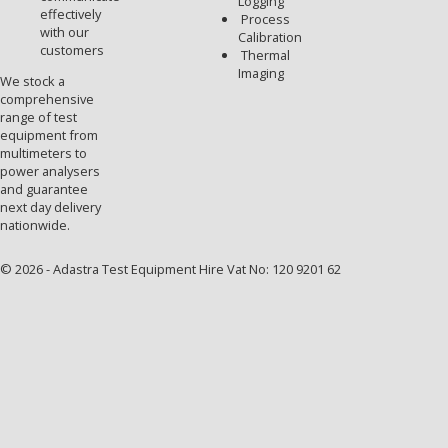
Logging
effectively
Process
with our
Calibration
customers
Thermal
Imaging
We stock a
comprehensive
range of test
equipment from
multimeters to
power analysers
and guarantee
next day delivery
nationwide.
© 2026 - Adastra Test Equipment Hire Vat No: 120 9201 62