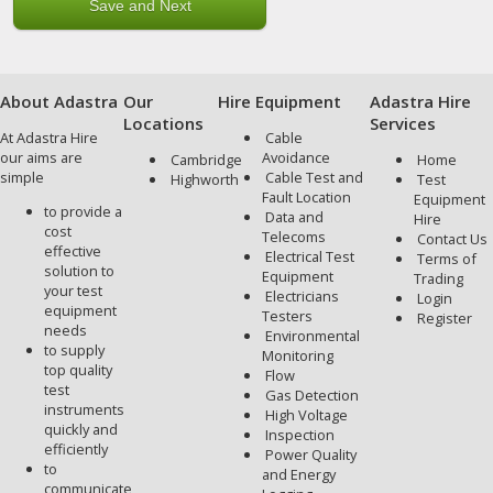
About Adastra
Our
Hire Equipment
Adastra Hire
Locations
Services
At Adastra Hire
Cable
our aims are
Avoidance
Cambridge
Home
simple
Cable Test and
Highworth
Test
Fault Location
Equipment
to provide a
Data and
Hire
cost
Telecoms
Contact Us
effective
Electrical Test
Terms of
solution to
Equipment
Trading
your test
Electricians
Login
equipment
Testers
Register
needs
Environmental
to supply
Monitoring
top quality
Flow
test
Gas Detection
instruments
High Voltage
quickly and
Inspection
efficiently
Power Quality
to
and Energy
communicate