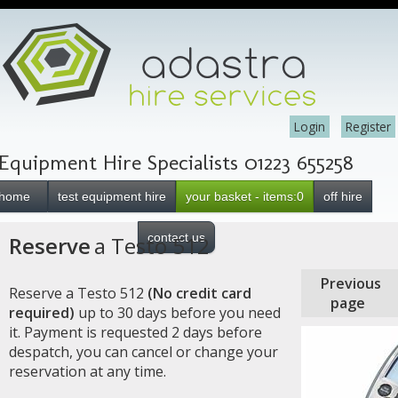
Login
Register
Equipment Hire Specialists 01223 655258
home
test equipment hire
your basket - items:0
off hire
contact us
Reserve
a Testo 512
Previous
Reserve a Testo 512
(No credit card
page
required)
up to 30 days before you need
it. Payment is requested 2 days before
despatch, you can cancel or change your
reservation at any time.