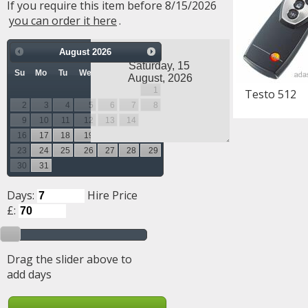
If you require this item before 8/15/2026
you can order it here
.
August
2026
Su
Mo
Tu
We
Th
Fr
Sa
1
Testo 512
2
3
4
5
6
7
8
9
10
11
12
13
14
15
16
17
18
19
20
21
22
23
24
25
26
27
28
29
30
31
Days:
Hire Price
£:
Drag the slider above to
add days